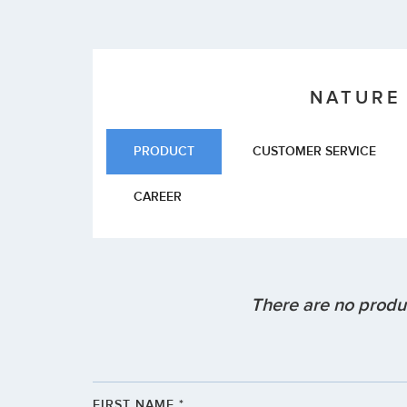
NATURE
PRODUCT
CUSTOMER SERVICE
CAREER
There are no produc
FIRST NAME *