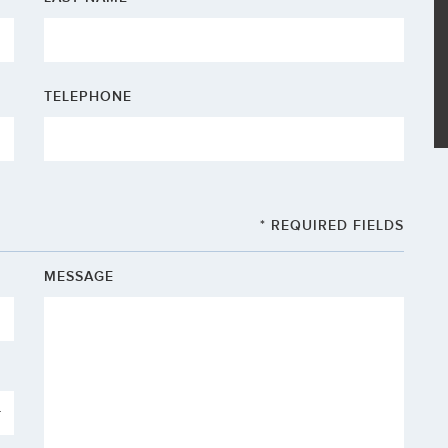
TELEPHONE
* REQUIRED FIELDS
MESSAGE