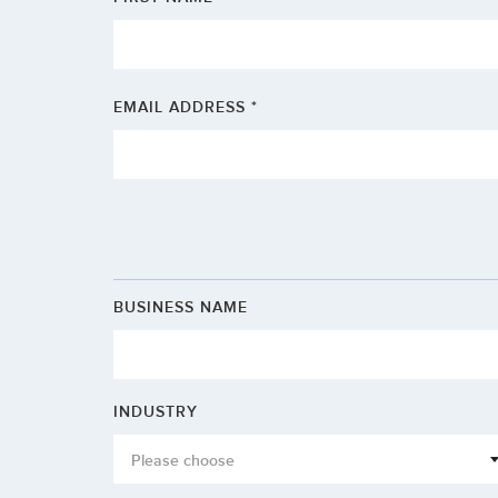
EMAIL ADDRESS *
BUSINESS NAME
INDUSTRY
Please choose