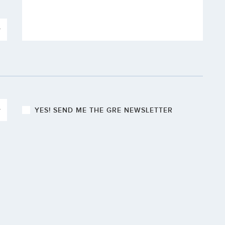
YES! S
END ME THE GRE NEWSLETTER