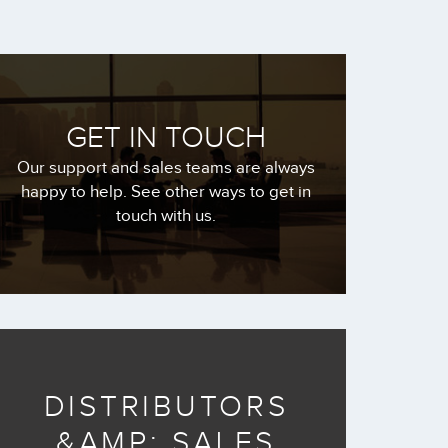
GET IN TOUCH
Our support and sales teams are always
happy to help. See other ways to get in
touch with us.
DISTRIBUTORS
&AMP; SALES