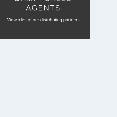
AGENTS
View a list of our distributing partners