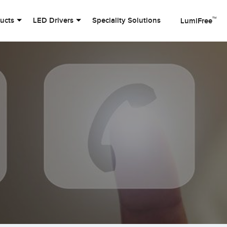
™
ducts
LED Drivers
Speciality Solutions
LumiFree