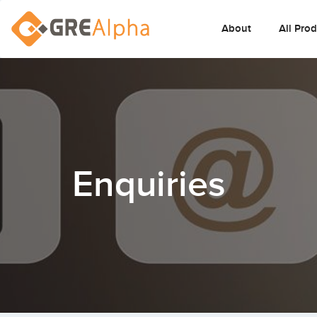
About
All Pro
Enquiries