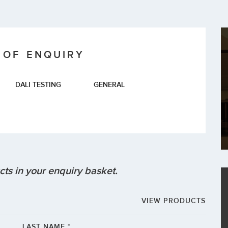
 OF ENQUIRY
DALI TESTING
GENERAL
ts in your enquiry basket.
VIEW PRODUCTS
LAST NAME *