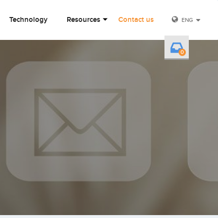
Technology
Resources
Contact us
ENG
0