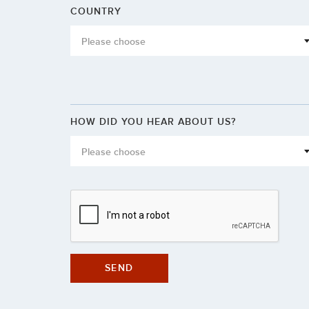
COUNTRY
Please choose
HOW DID YOU HEAR ABOUT US?
Please choose