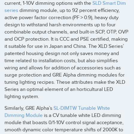
current, 1-10V dimming options with the
SLD Smart Dim
series
dimming module, up to 92 percent efficiency,
active power factor correction (PF > 0.9), heavy duty
design to withstand harsh environments up to four
combinable output channels, and built-in SCP, OTP, OVP
and OCP protection. It is CCC and PSE certified, making
it suitable for use in Japan and China. The XLD Series’
patented housing design not only saves money and
time related to installation costs, but also simplifies
wiring and allows for addition of accessories such as
surge protection and GRE Alpha dimming modules for
tuning lighting recipes. These attributes make the XLD
Series an optimal element of an horticultural LED
lighting system.
Similarly, GRE Alpha’s
SL-DIMTW Tunable White
Dimming Module
is a CV tunable white LED dimming
module that boasts 0/1-10V control signal acceptance,
smooth dynamic color temperature shifts of 2000K to