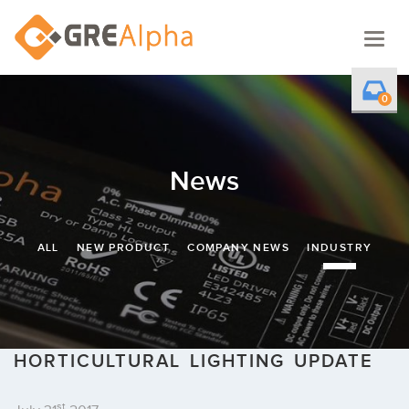
Togg
navig
0
News
ALL
NEW PRODUCT
COMPANY NEWS
INDUSTRY
HORTICULTURAL LIGHTING UPDATE
st