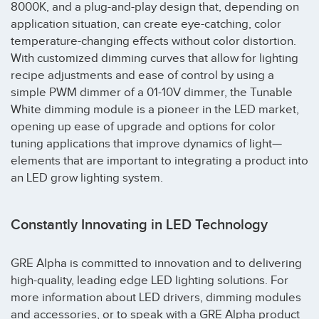
8000K, and a plug-and-play design that, depending on
application situation, can create eye-catching, color
temperature-changing effects without color distortion.
With customized dimming curves that allow for lighting
recipe adjustments and ease of control by using a
simple PWM dimmer of a 01-10V dimmer, the Tunable
White dimming module is a pioneer in the LED market,
opening up ease of upgrade and options for color
tuning applications that improve dynamics of light—
elements that are important to integrating a product into
an LED grow lighting system.
Constantly Innovating in LED Technology
GRE Alpha is committed to innovation and to delivering
high-quality, leading edge LED lighting solutions. For
more information about LED drivers, dimming modules
and accessories, or to speak with a GRE Alpha product