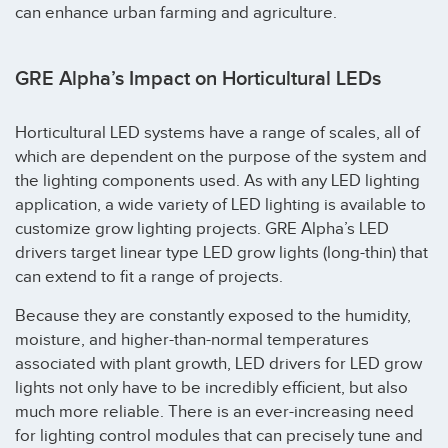
can enhance urban farming and agriculture.
GRE Alpha’s Impact on Horticultural LEDs
Horticultural LED systems have a range of scales, all of
which are dependent on the purpose of the system and
the lighting components used. As with any LED lighting
application, a wide variety of LED lighting is available to
customize grow lighting projects. GRE Alpha’s LED
drivers target linear type LED grow lights (long-thin) that
can extend to fit a range of projects.
Because they are constantly exposed to the humidity,
moisture, and higher-than-normal temperatures
associated with plant growth, LED drivers for LED grow
lights not only have to be incredibly efficient, but also
much more reliable. There is an ever-increasing need
for lighting control modules that can precisely tune and