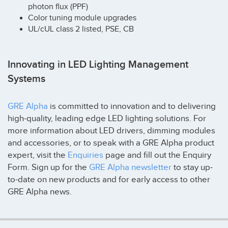
photon flux (PPF)
Color tuning module upgrades
UL/cUL class 2 listed, PSE, CB
Innovating in LED Lighting Management
Systems
GRE Alpha
is committed to innovation and to delivering
high-quality, leading edge LED lighting solutions. For
more information about LED drivers, dimming modules
and accessories, or to speak with a GRE Alpha product
expert, visit the
Enquiries
page and fill out the Enquiry
Form. Sign up for the
GRE Alpha newsletter
to stay up-
to-date on new products and for early access to other
GRE Alpha news.