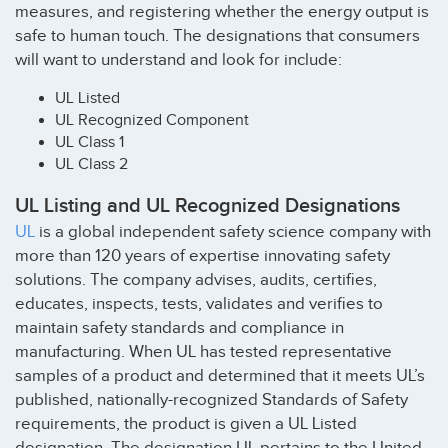
measures, and registering whether the energy output is
safe to human touch. The designations that consumers
will want to understand and look for include:
UL Listed
UL Recognized Component
UL Class 1
UL Class 2
UL Listing and UL Recognized Designations
UL
is a global independent safety science company with
more than 120 years of expertise innovating safety
solutions. The company advises, audits, certifies,
educates, inspects, tests, validates and verifies to
maintain safety standards and compliance in
manufacturing. When UL has tested representative
samples of a product and determined that it meets UL’s
published, nationally-recognized Standards of Safety
requirements, the product is given a UL Listed
designation. The designation UL pertains to the United