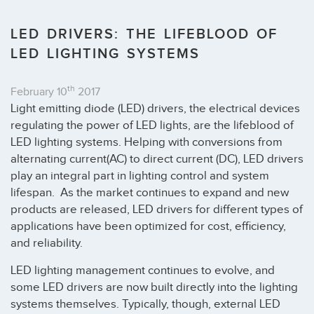
LED DRIVERS: THE LIFEBLOOD OF
LED LIGHTING SYSTEMS
th
February 10
2017
Light emitting diode (LED) drivers, the electrical devices
regulating the power of LED lights, are the lifeblood of
LED lighting systems. Helping with conversions from
alternating current(AC) to direct current (DC), LED drivers
play an integral part in lighting control and system
lifespan. As the market continues to expand and new
products are released, LED drivers for different types of
applications have been optimized for cost, efficiency,
and reliability.
LED lighting management continues to evolve, and
some LED drivers are now built directly into the lighting
systems themselves. Typically, though, external LED