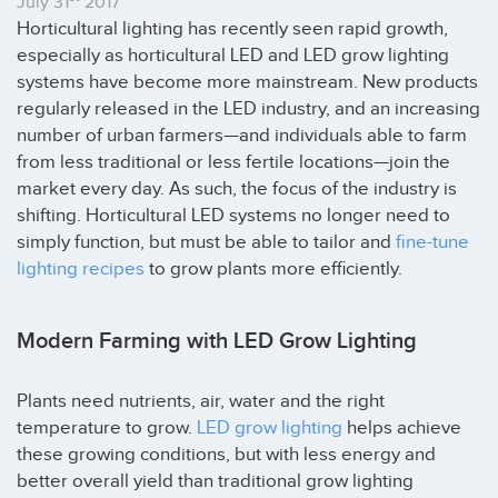
July 31
2017
Horticultural lighting has recently seen rapid growth,
especially as horticultural LED and LED grow lighting
systems have become more mainstream. New products
regularly released in the LED industry, and an increasing
number of urban farmers—and individuals able to farm
from less traditional or less fertile locations—join the
market every day. As such, the focus of the industry is
shifting. Horticultural LED systems no longer need to
simply function, but must be able to tailor and
fine-tune
lighting recipes
to grow plants more efficiently.
Modern Farming with LED Grow Lighting
Plants need nutrients, air, water and the right
temperature to grow.
LED grow lighting
helps achieve
these growing conditions, but with less energy and
better overall yield than traditional grow lighting