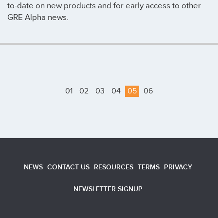
to-date on new products and for early access to other
GRE Alpha news.
01
02
03
04
05
06
NEWS
CONTACT US
RESOURCES
TERMS
PRIVACY
NEWSLETTER SIGNUP