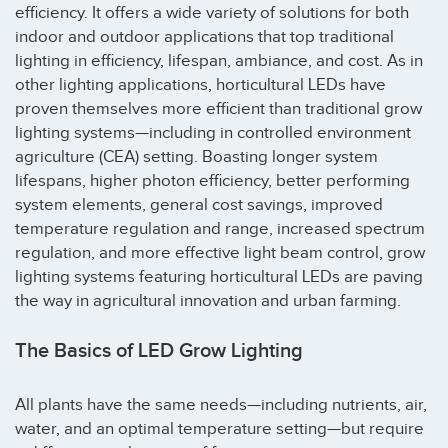
efficiency. It offers a wide variety of solutions for both
indoor and outdoor applications that top traditional
lighting in efficiency, lifespan, ambiance, and cost. As in
other lighting applications, horticultural LEDs have
proven themselves more efficient than traditional grow
lighting systems—including in controlled environment
agriculture (CEA) setting. Boasting longer system
lifespans, higher photon efficiency, better performing
system elements, general cost savings, improved
temperature regulation and range, increased spectrum
regulation, and more effective light beam control, grow
lighting systems featuring horticultural LEDs are paving
the way in agricultural innovation and urban farming.
The Basics of LED Grow Lighting
All plants have the same needs—including nutrients, air,
water, and an optimal temperature setting—but require