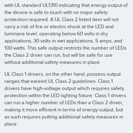
with UL standard UL1310 indicating that energy output of
the device is safe to touch with no major safety
protection required. A UL Class 2 listed item will not
carry a risk of fire or electric shock at the LED and
luminaire level, operating below 60 volts in dry
applications, 30 volts in wet applications, 5 amps, and
100 watts. This safe output restricts the number of LEDs
the Class 2 driver can run, but will be safe for use
without additional safety measures in place.
UL Class 1 drivers, on the other hand, possess output
ranges that exceed UL Class 2 guidelines. Class 1
drivers have high-voltage output which requires safety
protection within the LED lighting fixture. Class 1 drivers
can run a higher number of LEDs than a Class 2 driver,
making it more efficient in terms of energy output, but
as such requires putting additional safety measures in
place.