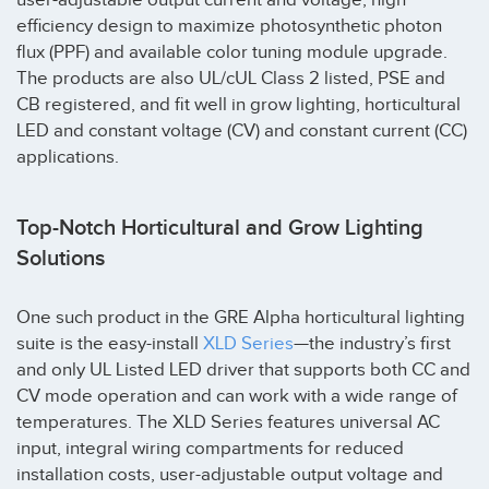
efficiency design to maximize photosynthetic photon
flux (PPF) and available color tuning module upgrade.
The products are also UL/cUL Class 2 listed, PSE and
CB registered, and fit well in grow lighting, horticultural
LED and constant voltage (CV) and constant current (CC)
applications.
Top-Notch Horticultural and Grow Lighting
Solutions
One such product in the GRE Alpha horticultural lighting
suite is the easy-install
XLD Series
—the industry’s first
and only UL Listed LED driver that supports both CC and
CV mode operation and can work with a wide range of
temperatures. The XLD Series features universal AC
input, integral wiring compartments for reduced
installation costs, user-adjustable output voltage and