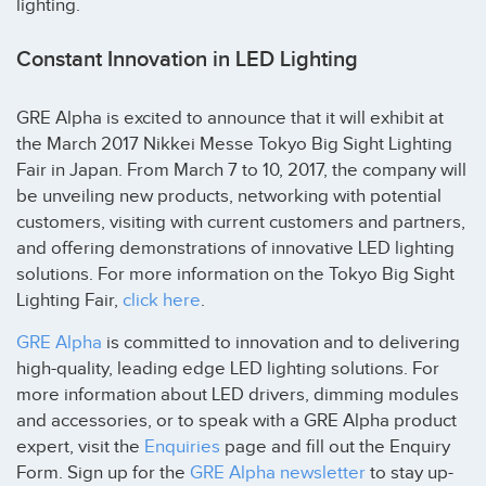
lighting.
Constant Innovation in LED Lighting
GRE Alpha is excited to announce that it will exhibit at
the March 2017 Nikkei Messe Tokyo Big Sight Lighting
Fair in Japan. From March 7 to 10, 2017, the company will
be unveiling new products, networking with potential
customers, visiting with current customers and partners,
and offering demonstrations of innovative LED lighting
solutions. For more information on the Tokyo Big Sight
Lighting Fair,
click here
.
GRE Alpha
is committed to innovation and to delivering
high-quality, leading edge LED lighting solutions. For
more information about LED drivers, dimming modules
and accessories, or to speak with a GRE Alpha product
expert, visit the
Enquiries
page and fill out the Enquiry
Form. Sign up for the
GRE Alpha newsletter
to stay up-