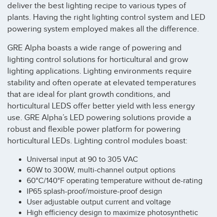
deliver the best lighting recipe to various types of
plants. Having the right lighting control system and LED
powering system employed makes all the difference.
GRE Alpha boasts a wide range of powering and
lighting control solutions for horticultural and grow
lighting applications. Lighting environments require
stability and often operate at elevated temperatures
that are ideal for plant growth conditions, and
horticultural LEDS offer better yield with less energy
use. GRE Alpha’s LED powering solutions provide a
robust and flexible power platform for powering
horticultural LEDs. Lighting control modules boast:
Universal input at 90 to 305 VAC
60W to 300W, multi-channel output options
60°C/140°F operating temperature without de-rating
IP65 splash-proof/moisture-proof design
User adjustable output current and voltage
High efficiency design to maximize photosynthetic