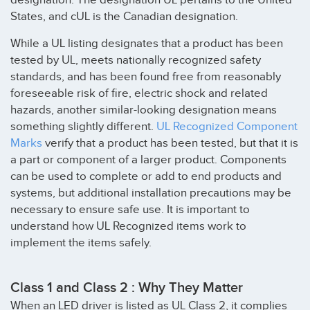
States, and cUL is the Canadian designation.
While a UL listing designates that a product has been
tested by UL, meets nationally recognized safety
standards, and has been found free from reasonably
foreseeable risk of fire, electric shock and related
hazards, another similar-looking designation means
something slightly different.
UL Recognized Component
Marks
verify that a product has been tested, but that it is
a part or component of a larger product. Components
can be used to complete or add to end products and
systems, but additional installation precautions may be
necessary to ensure safe use. It is important to
understand how UL Recognized items work to
implement the items safely.
Class 1 and Class 2 : Why They Matter
When an LED driver is listed as UL Class 2, it complies