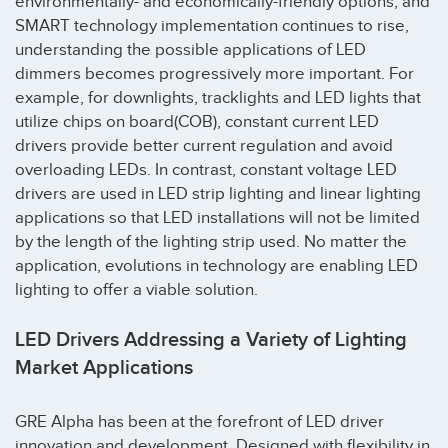
environmentally- and economically-friendly options, and
SMART technology implementation continues to rise,
understanding the possible applications of LED
dimmers becomes progressively more important. For
example, for downlights, tracklights and LED lights that
utilize chips on board(COB), constant current LED
drivers provide better current regulation and avoid
overloading LEDs. In contrast, constant voltage LED
drivers are used in LED strip lighting and linear lighting
applications so that LED installations will not be limited
by the length of the lighting strip used. No matter the
application, evolutions in technology are enabling LED
lighting to offer a viable solution.
LED Drivers Addressing a Variety of Lighting
Market Applications
GRE Alpha has been at the forefront of LED driver
innovation and development. Designed with flexibility in