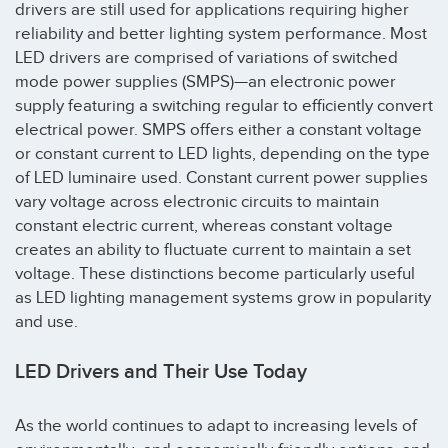
drivers are still used for applications requiring higher
reliability and better lighting system performance. Most
LED drivers are comprised of variations of switched
mode power supplies (SMPS)—an electronic power
supply featuring a switching regular to efficiently convert
electrical power. SMPS offers either a constant voltage
or constant current to LED lights, depending on the type
of LED luminaire used. Constant current power supplies
vary voltage across electronic circuits to maintain
constant electric current, whereas constant voltage
creates an ability to fluctuate current to maintain a set
voltage. These distinctions become particularly useful
as LED lighting management systems grow in popularity
and use.
LED Drivers and Their Use Today
As the world continues to adapt to increasing levels of