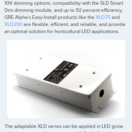
10V dimming options, compatibility with the SLD Smart
Dim dimming module, and up to 92 percent efficiency,
GRE Alpha’s Easy-Install products like the
XLD75
and
XLD200
are flexible, efficient, and reliable, and provide
an optimal solution for horticultural LED applications.
The adaptable XLD series can be applied in LED grow