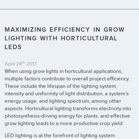
MAXIMIZING EFFICIENCY IN GROW
LIGHTING WITH HORTICULTURAL
LEDS
th
April 24
2017
When using grow lights in horticultural applications,
multiple factors contribute to overall project efficiency.
These include the lifespan of the lighting system,
intensity and uniformity of light distribution, a system’s
energy usage, and lighting spectrum, among other
aspects. Horticultural lighting transforms electricity into
photosynthesis-driving energy for plants, and effective
grow lighting leads to a more productive crop yield.
LED lighting is at the forefront of lighting system