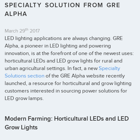
SPECIALTY SOLUTION FROM GRE
ALPHA
th
March 29
2017
LED lighting applications are always changing. GRE
Alpha, a pioneer in LED lighting and powering
innovation, is at the forefront of one of the newest uses:
horticultural LEDs and LED grow lights for rural and
urban agricultural settings. In fact, a new
Specialty
Solutions section
of the GRE Alpha website recently
launched, a resource for horticultural and grow lighting
customers interested in sourcing power solutions for
LED grow lamps.
Modern Farming: Horticultural LEDs and LED
Grow Lights