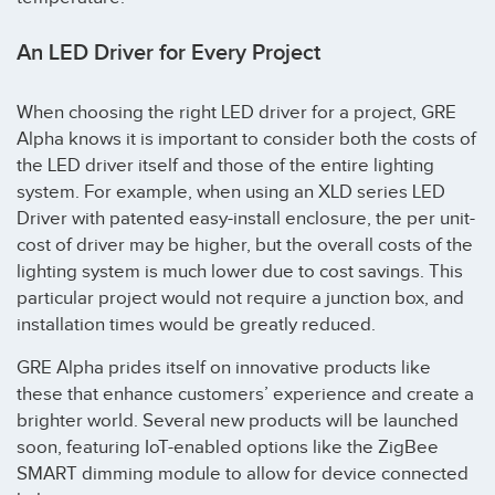
An LED Driver for Every Project
When choosing the right LED driver for a project, GRE
Alpha knows it is important to consider both the costs of
the LED driver itself and those of the entire lighting
system. For example, when using an XLD series LED
Driver with patented easy-install enclosure, the per unit-
cost of driver may be higher, but the overall costs of the
lighting system is much lower due to cost savings. This
particular project would not require a junction box, and
installation times would be greatly reduced.
GRE Alpha prides itself on innovative products like
these that enhance customers’ experience and create a
brighter world. Several new products will be launched
soon, featuring IoT-enabled options like the ZigBee
SMART dimming module to allow for device connected