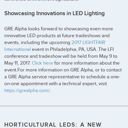
Showcasing Innovations in LED Lighting
GRE Alpha looks forward to showcasing even more
innovative LED products at future tradeshows and
events, including the upcoming
2017 LIGHTFAIR
International
event in Philadelphia, PA, USA. The LFI
conference and tradeshow will be held from May 9 to
May 11, 2017.
Click here
for more information about the
event.For more information on GRE Alpha, or to contact
a GRE Alpha service representative to schedule a one-
on-one appointment with a technical expert, visit
https://grealpha.com/
.
HORTICULTURAL LEDS: A NEW