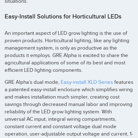
situations.
Easy-Install Solutions for Horticultural LEDs
An important aspect of LED grow lighting is the use of
proven products. Horticultural lighting, like any lighting
management system, is only as productive as the
products it employs. GRE Alpha is excited to share the
agricultural applications of some of its best and most
efficient LED lighting components.
GRE Alpha’s dual mode,
Easy-install XLD Series
features
a patented easy-install enclosure which simplifies wiring
and makes installation much simpler, creating cost
savings through decreased manual labor and improving
reliability of the LED grow lighting system. With
universal AC input, integral wiring compartments,
constant current and constant voltage dual mode
operation, user-adjustable output voltage and current, 1-