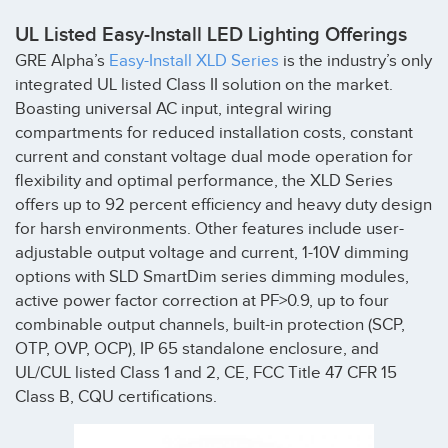
UL Listed Easy-Install LED Lighting Offerings
GRE Alpha’s
Easy-Install XLD Series
is the industry’s only
integrated UL listed Class II solution on the market.
Boasting universal AC input, integral wiring
compartments for reduced installation costs, constant
current and constant voltage dual mode operation for
flexibility and optimal performance, the XLD Series
offers up to 92 percent efficiency and heavy duty design
for harsh environments. Other features include user-
adjustable output voltage and current, 1-10V dimming
options with SLD SmartDim series dimming modules,
active power factor correction at PF>0.9, up to four
combinable output channels, built-in protection (SCP,
OTP, OVP, OCP), IP 65 standalone enclosure, and
UL/CUL listed Class 1 and 2, CE, FCC Title 47 CFR 15
Class B, CQU certifications.