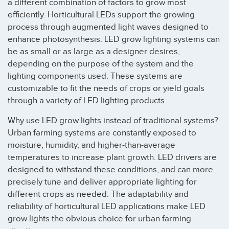
a different combination of factors to grow most
efficiently. Horticultural LEDs support the growing
process through augmented light waves designed to
enhance photosynthesis. LED grow lighting systems can
be as small or as large as a designer desires,
depending on the purpose of the system and the
lighting components used. These systems are
customizable to fit the needs of crops or yield goals
through a variety of LED lighting products.
Why use LED grow lights instead of traditional systems?
Urban farming systems are constantly exposed to
moisture, humidity, and higher-than-average
temperatures to increase plant growth. LED drivers are
designed to withstand these conditions, and can more
precisely tune and deliver appropriate lighting for
different crops as needed. The adaptability and
reliability of horticultural LED applications make LED
grow lights the obvious choice for urban farming