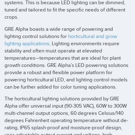
systems. This is because LED lighting can be dimmed,
tuned and tailored to fit the specific needs of different
crops.
GRE Alpha boasts a wide range of powering and
lighting control solutions for
horticultural and grow
lighting applications
. Lighting environments require
stability and often must operate at elevated
temperatures—temperatures that are ideal for plant
growth conditions. GRE Alpha’s LED powering solutions
provide a robust and flexible power platform for
powering horticultural LED, and lighting control models
can be further added for color tuning applications.
The horticultural lighting solutions provided by GRE
Alpha offer universal input (90-305 VAC), 60W to 300W
multi-channel output options, 60 degrees Celsius/140
degrees Fahrenheit operating temperature without de-
rating, IP65 splash-proof and moisture-proof design,
user-adjustable output current and voltage, high