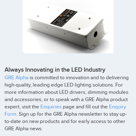
Always Innovating in the LED Industry
GRE Alpha
is committed to innovation and to delivering
high-quality, leading edge LED lighting solutions. For
more information about LED drivers, dimming modules
and accessories, or to speak with a GRE Alpha product
expert, visit the
Enquiries
page and fill out the
Enquiry
Form
. Sign up for the GRE Alpha newsletter to stay up-
to-date on new products and for early access to other
GRE Alpha news.