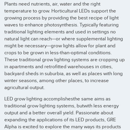
Plants need nutrients, air, water and the right
temperature to grow. Horticultural LEDs support the
growing process by providing the best recipe of light
waves to enhance photosynthesis. Typically featuring
traditional lighting elements and used in settings no
natural light can reach—or where supplemental lighting
might be necessary—grow lights allow for plant and
crops to be grown in less-than-optimal conditions.
These traditional grow lighting systems are cropping up
in apartments and retrofitted warehouses in cities,
backyard sheds in suburbia, as well as places with long
winter seasons, among other places, to increase
agricultural output.
LED grow lighting accomplishesthe same aims as
traditional grow lighting systems, butwith less energy
output and a better overall yield. Passionate about
expanding the applications of its LED products, GRE
Alpha is excited to explore the many ways its products