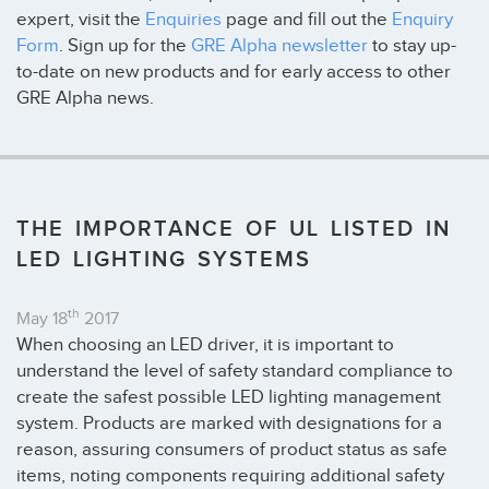
expert, visit the
Enquiries
page and fill out the
Enquiry
Form
. Sign up for the
GRE Alpha newsletter
to stay up-
to-date on new products and for early access to other
GRE Alpha news.
THE IMPORTANCE OF UL LISTED IN
LED LIGHTING SYSTEMS
th
May 18
2017
When choosing an LED driver, it is important to
understand the level of safety standard compliance to
create the safest possible LED lighting management
system. Products are marked with designations for a
reason, assuring consumers of product status as safe
items, noting components requiring additional safety