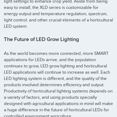
light settings to enhance crop yield. Aside from being
easy to install, the XLD series is customizable for
energy output and temperature regulation, spectrum,
light control, and other crucial elements of a horticultural
LED system.
The Future of LED Grow Lighting
As the world becomes more connected, more SMART
applications for LEDs arrive, and the population
continues to grow, LED grow lighting and horticultural
LED applications will continue to increase as well. Each
LED lighting system is different, and the quality of the
products involved determines efficiency and output.
Productivity of horticultural lighting systems depends on
a variety of factors, and using products specially
designed with agricultural applications in mind will make
a huge difference in the future of horticultural LEDs for
controlled environment agriculture.