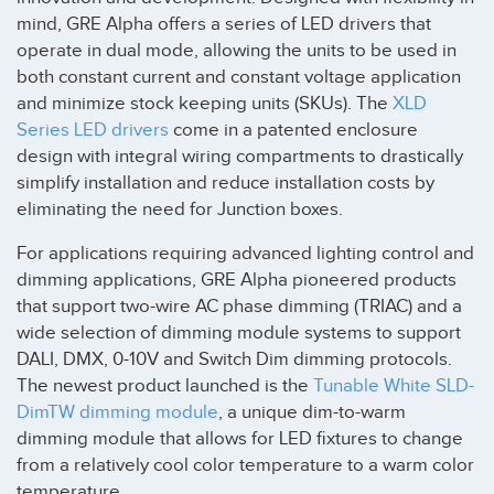
mind, GRE Alpha offers a series of LED drivers that
operate in dual mode, allowing the units to be used in
both constant current and constant voltage application
and minimize stock keeping units (SKUs). The
XLD
Series LED drivers
come in a patented enclosure
design with integral wiring compartments to drastically
simplify installation and reduce installation costs by
eliminating the need for Junction boxes.
For applications requiring advanced lighting control and
dimming applications, GRE Alpha pioneered products
that support two-wire AC phase dimming (TRIAC) and a
wide selection of dimming module systems to support
DALI, DMX, 0-10V and Switch Dim dimming protocols.
The newest product launched is the
Tunable White SLD-
DimTW dimming module
, a unique dim-to-warm
dimming module that allows for LED fixtures to change
from a relatively cool color temperature to a warm color
temperature.