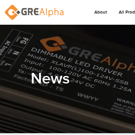
About
All Pro
News