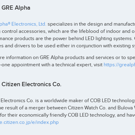
 GRE Alpha
ha® Electronics, Ltd.
specializes in the design and manufactu
g control accessories, which are the lifeblood of indoor and 
mance products are the power behind LED lighting systems.
 and drivers to be used either in conjunction with existing 
e information on GRE Alpha products and services or to spea
one appointment with a technical expert, visit
https://greal
Citizen Electronics Co.
 Electronics Co. is a worldwide maker of COB LED technology. 
the result of a merger between Citizen Watch Co. and Bulov
or their economically friendly COB LED technology, and have
ce.citizen.co.jp/e/index.php