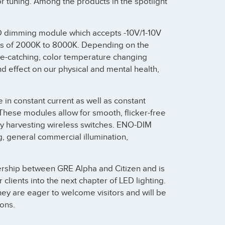
 tuning. Among the products in the spotlight
LED dimming module which accepts -10V/1-10V
fts of 2000K to 8000K. Depending on the
ye-catching, color temperature changing
nd effect on our physical and mental health,
e in constant current as well as constant
 These modules allow for smooth, flicker-free
gy harvesting wireless switches. ENO-DIM
ng, general commercial illumination,
nership between GRE Alpha and Citizen and is
lients into the next chapter of LED lighting.
hey are eager to welcome visitors and will be
ons.