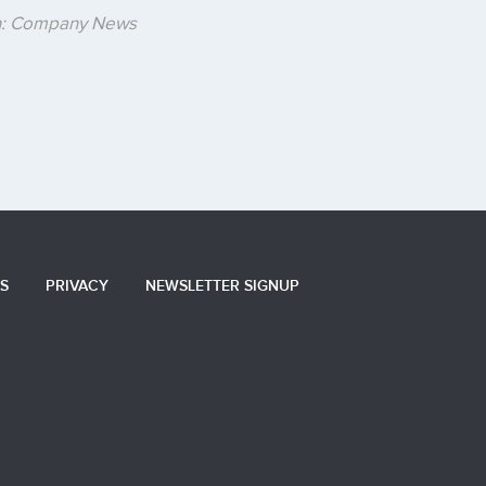
in: Company News
S
PRIVACY
NEWSLETTER SIGNUP