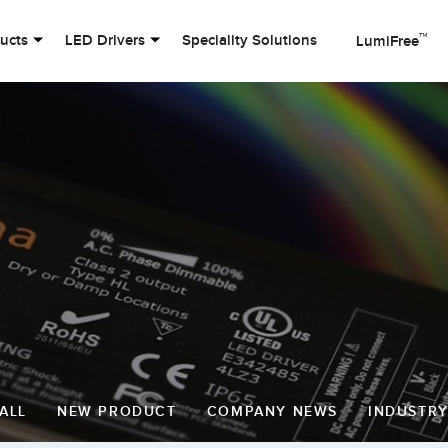
™
ducts
LED Drivers
Speciality Solutions
LumiFree
ALL
NEW PRODUCT
COMPANY NEWS
INDUSTR