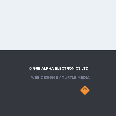
© GRE ALPHA ELECTRONICS LTD.
WEB DESIGN BY
TURTLE MEDIA