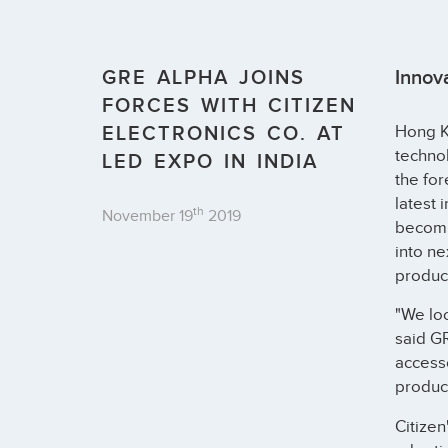
GRE ALPHA JOINS
Innov
FORCES WITH CITIZEN
ELECTRONICS CO. AT
Hong Ko
technol
LED EXPO IN INDIA
the for
latest 
th
November 19
2019
becomin
into ne
product
"We loo
said GR
accesso
produc
Citizen