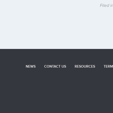
Filed 
NEWS
CONTACT US
RESOURCES
TERM