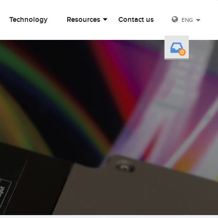
Technology
Resources
Contact us
ENG
0
Y