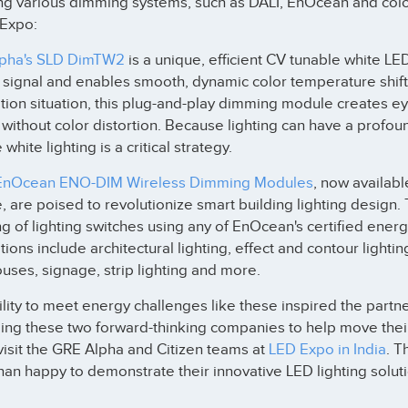
ng various dimming systems, such as DALI, EnOcean and color
 Expo:
pha's SLD DimTW2
is a unique, efficient CV tunable white 
l signal and enables smooth, dynamic color temperature shi
tion situation, this plug-and-play dimming module creates e
 without color distortion. Because lighting can have a profou
 white lighting is a critical strategy.
EnOcean ENO-DIM Wireless Dimming Modules
, now availabl
, are poised to revolutionize smart building lighting design.
 of lighting switches using any of EnOcean's certified ener
tions include architectural lighting, effect and contour lighti
ses, signage, strip lighting and more.
lity to meet energy challenges like these inspired the part
ing these two forward-thinking companies to help move their c
isit the GRE Alpha and Citizen teams at
LED Expo in India
. T
an happy to demonstrate their innovative LED lighting soluti