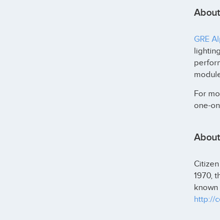
About
GRE Alp
lightin
perfor
modules
For mor
one-on-
About 
Citizen
1970, 
known f
http://