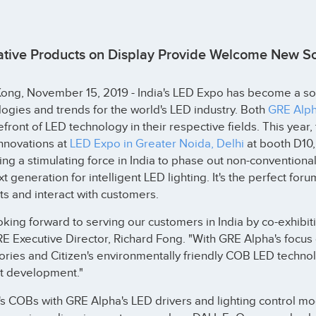
ative Products on Display Provide Welcome New Sol
ng, November 15, 2019 - India's LED Expo has become a sour
ogies and trends for the world's LED industry. Both
GRE Alp
efront of LED technology in their respective fields. This yea
innovations at
LED Expo in Greater Noida, Delhi
at booth D10,
g a stimulating force in India to phase out non-conventiona
xt generation for intelligent LED lighting. It's the perfect for
s and interact with customers.
king forward to serving our customers in India by co-exhibiti
E Executive Director, Richard Fong. "With GRE Alpha's focus
ries and Citizen's environmentally friendly COB LED technolo
t development."
's COBs with GRE Alpha's LED drivers and lighting control mod