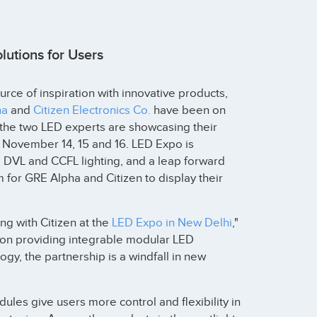
utions for Users
ce of inspiration with innovative products,
ha
and
Citizen Electronics Co.
have been on
r, the two LED experts are showcasing their
 November 14, 15 and 16. LED Expo is
l DVL and CCFL lighting, and a leap forward
um for GRE Alpha and Citizen to display their
ng with Citizen at the
LED Expo in New Delhi
,"
 on providing integrable modular LED
gy, the partnership is a windfall in new
ules give users more control and flexibility in