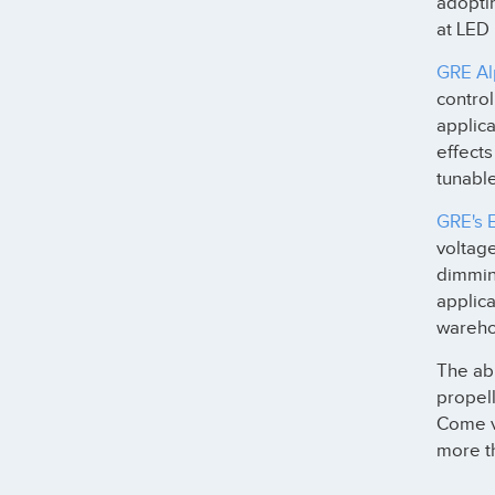
adopti
at LED
GRE Al
contro
applica
effects
tunable
GRE's 
voltage
dimming
applica
warehou
The abi
propell
Come v
more th