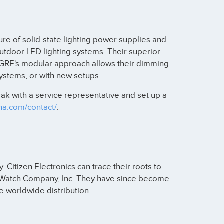
re of solid-state lighting power supplies and
outdoor LED lighting systems. Their superior
 GRE's modular approach allows their dimming
systems, or with new setups.
k with a service representative and set up a
pha.com/contact/
.
Citizen Electronics can trace their roots to
a Watch Company, Inc. They have since become
 worldwide distribution.