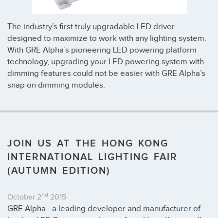
The industry’s first truly upgradable LED driver
designed to maximize to work with any lighting system.
With GRE Alpha’s pioneering LED powering platform
technology, upgrading your LED powering system with
dimming features could not be easier with GRE Alpha’s
snap on dimming modules.
JOIN US AT THE HONG KONG
INTERNATIONAL LIGHTING FAIR
(AUTUMN EDITION)
nd
October 2
2015
GRE Alpha - a leading developer and manufacturer of