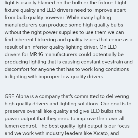
light is usually blamed on the bulb or the fixture. Light
fixture quality and LED drivers need to improve apart
from bulb quality however. While many lighting
manufacturers can produce some high-quality bulbs
without the right power supplies to use them we can
find inherent flickering and quality issues that come as a
result of an inferior quality lighting driver. On LED
drivers for MR 16 manufacturers could potentially be
producing lighting that is causing constant eyestrain and
discomfort for anyone that has to work long conditions
in lighting with improper low-quality drivers.
GRE Alpha is a company that's committed to delivering
high-quality drivers and lighting solutions. Our goal is to
preserve overall like quality and give LED bulbs the
power output that they need to improve their overall
lumen control. The best quality light output is our focus
and we work with industry leaders like Xicato, and