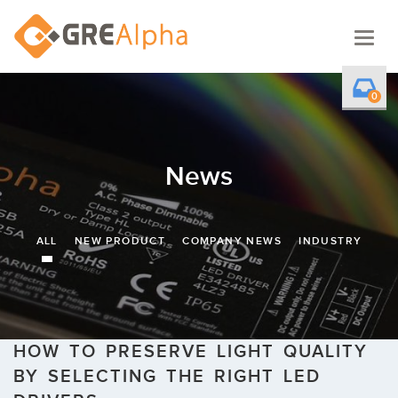
Togg
navig
0
News
ALL
NEW PRODUCT
COMPANY NEWS
INDUSTRY
HOW TO PRESERVE LIGHT QUALITY
BY SELECTING THE RIGHT LED