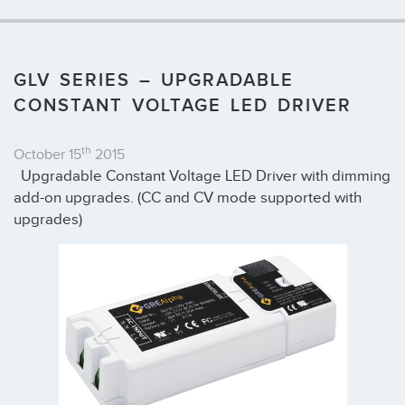
GLV SERIES – UPGRADABLE
CONSTANT VOLTAGE LED DRIVER
th
October 15
2015
Upgradable Constant Voltage LED Driver with dimming
add-on upgrades. (CC and CV mode supported with
upgrades)