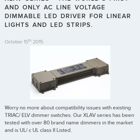
AND ONLY AC LINE VOLTAGE
DIMMABLE LED DRIVER FOR LINEAR
LIGHTS AND LED STRIPS.
th
October 15
2015
Worry no more about compatibility issues with existing
TRIAC/ ELV dimmer switches. Our XLAV series has been
tested with over 80 brand name dimmers in the market
and is UL/ c UL class II Listed.