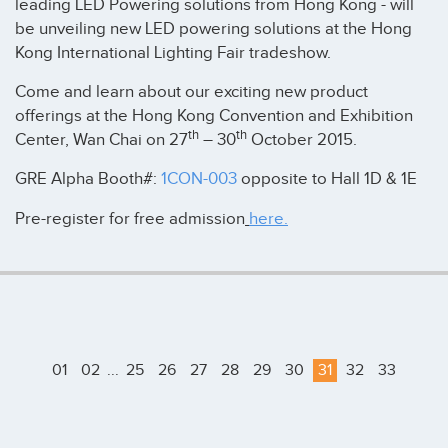
leading LED Powering solutions from Hong Kong - will
be unveiling new LED powering solutions at the Hong
Kong International Lighting Fair tradeshow.
Come and learn about our exciting new product
offerings at the Hong Kong Convention and Exhibition
th
th
Center, Wan Chai on 27
– 30
October 2015.
GRE Alpha Booth#:
1CON-003
opposite to Hall 1D & 1E
Pre-register for free admission
here.
01
02
...
25
26
27
28
29
30
31
32
33