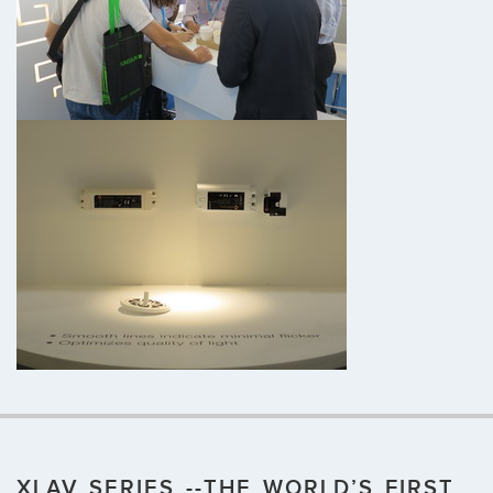
XLAV SERIES --THE WORLD’S FIRST