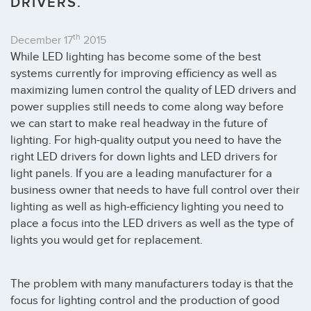
DRIVERS.
th
December 17
2015
While LED lighting has become some of the best
systems currently for improving efficiency as well as
maximizing lumen control the quality of LED drivers and
power supplies still needs to come along way before
we can start to make real headway in the future of
lighting. For high-quality output you need to have the
right LED drivers for down lights and LED drivers for
light panels. If you are a leading manufacturer for a
business owner that needs to have full control over their
lighting as well as high-efficiency lighting you need to
place a focus into the LED drivers as well as the type of
lights you would get for replacement.
The problem with many manufacturers today is that the
focus for lighting control and the production of good