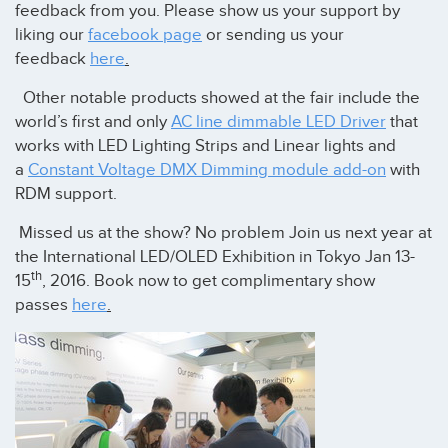
feedback from you. Please show us your support by
liking our
facebook page
or sending us your
feedback
here
.
Other notable products showed at the fair include the
world’s first and only
AC line dimmable LED Driver
that
works with LED Lighting Strips and Linear lights and
a
Constant Voltage DMX Dimming module add-on
with
RDM support.
Missed us at the show? No problem Join us next year at
the International LED/OLED Exhibition in Tokyo Jan 13-
th
15
, 2016. Book now to get complimentary show
passes
here
.