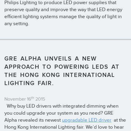
Philips Lighting to produce LED power supplies that
preserve quality and improve the way that LED energy
efficient lighting systems manage the quality of light in
any setting.
GRE ALPHA UNVEILS A NEW
APPROACH TO POWERING LEDS AT
THE HONG KONG INTERNATIONAL
LIGHTING FAIR.
th
November 16
2015
Why buy LED drivers with integrated dimming when
you could upgrade your system as you need? GRE
Alpha revealed its newest
upgradable LED driver
at the
Hong Kong International Lighting fair. We’d love to hear