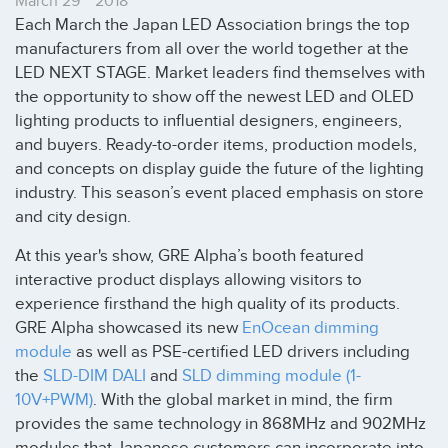
March 29
2018
Each March the Japan LED Association brings the top
manufacturers from all over the world together at the
LED NEXT STAGE. Market leaders find themselves with
the opportunity to show off the newest LED and OLED
lighting products to influential designers, engineers,
and buyers. Ready-to-order items, production models,
and concepts on display guide the future of the lighting
industry. This season’s event placed emphasis on store
and city design.
At this year's show, GRE Alpha’s booth featured
interactive product displays allowing visitors to
experience firsthand the high quality of its products.
GRE Alpha showcased its new
EnOcean dimming
module
as well as PSE-certified LED drivers including
the
SLD-DIM DALI
and
SLD dimming module (1-
10V+PWM)
. With the global market in mind, the firm
provides the same technology in 868MHz and 902MHz