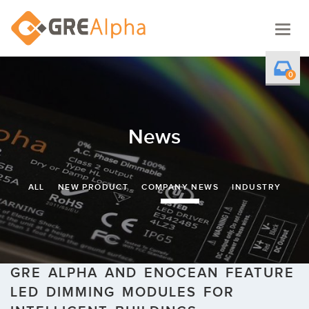
Togg
navig
0
News
ALL
NEW PRODUCT
COMPANY NEWS
INDUSTRY
GRE ALPHA AND ENOCEAN FEATURE
LED DIMMING MODULES FOR