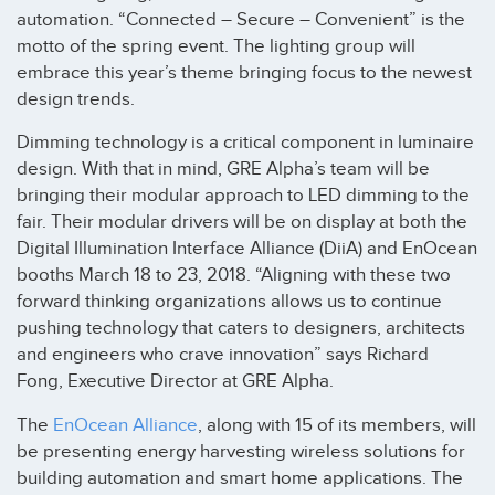
automation. “Connected – Secure – Convenient” is the
motto of the spring event. The lighting group will
embrace this year’s theme bringing focus to the newest
design trends.
Dimming technology is a critical component in luminaire
design. With that in mind, GRE Alpha’s team will be
bringing their modular approach to LED dimming to the
fair. Their modular drivers will be on display at both the
Digital Illumination Interface Alliance (DiiA) and EnOcean
booths March 18 to 23, 2018. “Aligning with these two
forward thinking organizations allows us to continue
pushing technology that caters to designers, architects
and engineers who crave innovation” says Richard
Fong, Executive Director at GRE Alpha.
The
EnOcean Alliance
, along with 15 of its members, will
be presenting energy harvesting wireless solutions for
building automation and smart home applications. The