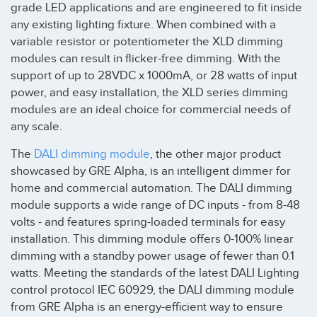
grade LED applications and are engineered to fit inside
any existing lighting fixture. When combined with a
variable resistor or potentiometer the XLD dimming
modules can result in flicker-free dimming. With the
support of up to 28VDC x 1000mA, or 28 watts of input
power, and easy installation, the XLD series dimming
modules are an ideal choice for commercial needs of
any scale.
The
DALI dimming module
, the other major product
showcased by GRE Alpha, is an intelligent dimmer for
home and commercial automation. The DALI dimming
module supports a wide range of DC inputs - from 8-48
volts - and features spring-loaded terminals for easy
installation. This dimming module offers 0-100% linear
dimming with a standby power usage of fewer than 0.1
watts. Meeting the standards of the latest DALI Lighting
control protocol IEC 60929, the DALI dimming module
from GRE Alpha is an energy-efficient way to ensure