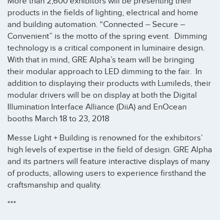
More than 2,600 exhibitors will be presenting their
products in the fields of lighting, electrical and home
and building automation. “Connected – Secure –
Convenient” is the motto of the spring event. Dimming
technology is a critical component in luminaire design.
With that in mind, GRE Alpha’s team will be bringing
their modular approach to LED dimming to the fair. In
addition to displaying their products with Lumileds, their
modular drivers will be on display at both the Digital
Illumination Interface Alliance (DiiA) and EnOcean
booths March 18 to 23, 2018
Messe Light + Building is renowned for the exhibitors’
high levels of expertise in the field of design. GRE Alpha
and its partners will feature interactive displays of many
of products, allowing users to experience firsthand the
craftsmanship and quality.
***