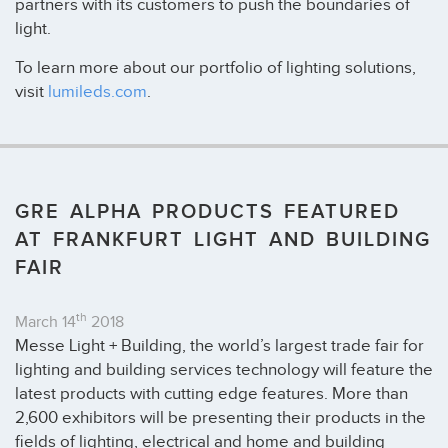
partners with its customers to push the boundaries of
light.
To learn more about our portfolio of lighting solutions,
visit
lumileds.com
.
GRE ALPHA PRODUCTS FEATURED
AT FRANKFURT LIGHT AND BUILDING
FAIR
th
March 14
2018
Messe Light + Building, the world’s largest trade fair for
lighting and building services technology will feature the
latest products with cutting edge features. More than
2,600 exhibitors will be presenting their products in the
fields of lighting, electrical and home and building