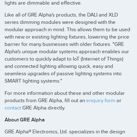
lights are dimmable and effective.
Like all of GRE Alpha's products, the DALI and XLD
series dimming modules were designed with the
modular approach in mind. This allows them to be used
with new or existing lighting fixtures, lowering the price
barrier for many businesses with older fixtures. "GRE
Alpha's unique modular systems approach enables our
customers to quickly adapt to IoT (Internet of Things)
and connected lighting allowing quick, easy and
seamless upgrades of passive lighting systems into
SMART lighting systems."
For more information about these and other modular
products from GRE Alpha, fill out an
enquiry form
or
contact
GRE Alpha directly.
About GRE Alpha
GRE Alpha® Electronics, Ltd. specializes in the design