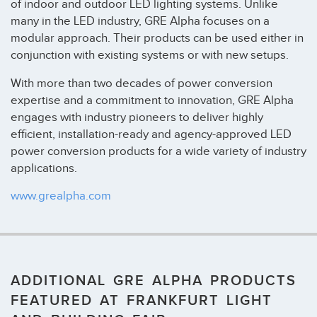
of indoor and outdoor LED lighting systems. Unlike
many in the LED industry, GRE Alpha focuses on a
modular approach. Their products can be used either in
conjunction with existing systems or with new setups.
With more than two decades of power conversion
expertise and a commitment to innovation, GRE Alpha
engages with industry pioneers to deliver highly
efficient, installation-ready and agency-approved LED
power conversion products for a wide variety of industry
applications.
www.grealpha.com
ADDITIONAL GRE ALPHA PRODUCTS
FEATURED AT FRANKFURT LIGHT