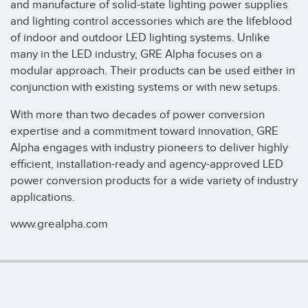
and manufacture of solid-state lighting power supplies
and lighting control accessories which are the lifeblood
of indoor and outdoor LED lighting systems. Unlike
many in the LED industry, GRE Alpha focuses on a
modular approach. Their products can be used either in
conjunction with existing systems or with new setups.
With more than two decades of power conversion
expertise and a commitment toward innovation, GRE
Alpha engages with industry pioneers to deliver highly
efficient, installation-ready and agency-approved LED
power conversion products for a wide variety of industry
applications.
www.grealpha.com