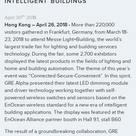
INTELLIGENT BUILDINGS
th
April 30
2018
Hong Kong – April 26, 2018 -
More than 220,000
visitors gathered in Frankfurt, Germany, from March 18-
23, 2018 to attend Messe Light+Building, the world’s
largest trade fair for lighting and building services
technology. During the fair, some 2,700 exhibitors
displayed the latest products in the fields of lighting and
home and building automation. The theme of this year’s
event was “Connected-Secure-Convenient”. In this spirit,
GRE Alpha presented their latest LED dimming module
and driver technology working together with self-
powered wireless switches and sensors based on the
EnOcean wireless standard for a new era of intelligent
building applications. The display was featured at the
EnOcean Alliance partner booth in Hall 9.1, stall B60.
The result of a groundbreaking collaboration, GRE