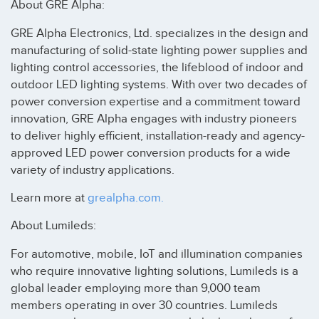
About GRE Alpha:
GRE Alpha Electronics, Ltd. specializes in the design and
manufacturing of solid-state lighting power supplies and
lighting control accessories, the lifeblood of indoor and
outdoor LED lighting systems. With over two decades of
power conversion expertise and a commitment toward
innovation, GRE Alpha engages with industry pioneers
to deliver highly efficient, installation-ready and agency-
approved LED power conversion products for a wide
variety of industry applications.
Learn more at
grealpha.com.
About Lumileds:
For automotive, mobile, IoT and illumination companies
who require innovative lighting solutions, Lumileds is a
global leader employing more than 9,000 team
members operating in over 30 countries. Lumileds