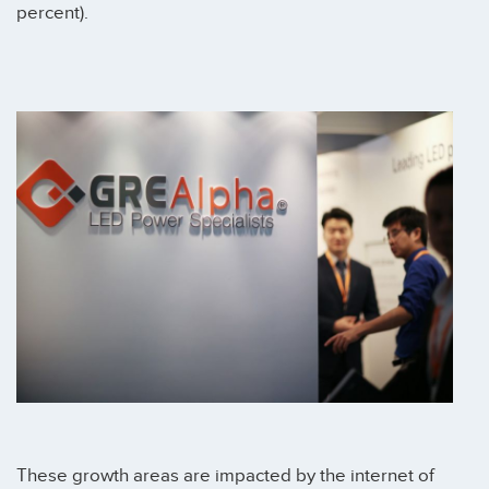
percent).
These growth areas are impacted by the internet of