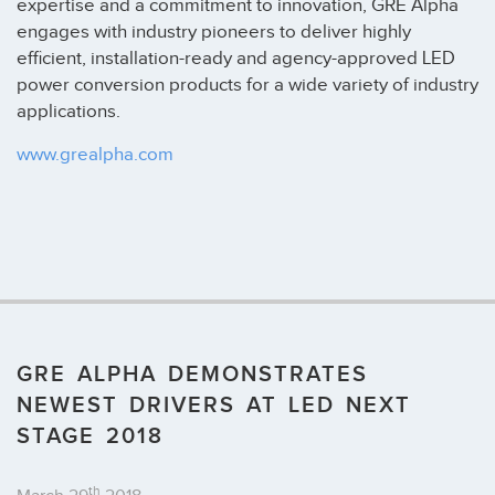
expertise and a commitment to innovation, GRE Alpha
engages with industry pioneers to deliver highly
efficient, installation-ready and agency-approved LED
power conversion products for a wide variety of industry
applications.
www.grealpha.com
GRE ALPHA DEMONSTRATES
NEWEST DRIVERS AT LED NEXT
STAGE 2018
th