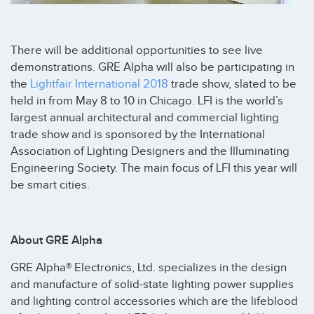
There will be additional opportunities to see live
demonstrations. GRE Alpha will also be participating in
the
Lightfair International 2018
trade show, slated to be
held in from May 8 to 10 in Chicago. LFI is the world’s
largest annual architectural and commercial lighting
trade show and is sponsored by the International
Association of Lighting Designers and the Illuminating
Engineering Society. The main focus of LFI this year will
be smart cities.
About GRE Alpha
GRE Alpha® Electronics, Ltd. specializes in the design
and manufacture of solid-state lighting power supplies
and lighting control accessories which are the lifeblood