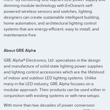
dimming module technology with EnOcean's self-
powered wireless sensors and switches, lighting
designers can create sustainable intelligent building,
home automation, and architectural lighting control
systems that are energy-efficient, easy to install, and
maintenance-free.
About GRE Alpha
GRE Alpha® Electronics, Ltd. specializes in the design
and manufacture of solid-state lighting power supplies
and lighting control accessories which are the lifeblood
of indoor and outdoor LED lighting systems. Unlike
many in the LED industry, GRE Alpha focuses on a
modular approach. Their products can be used either in
conjunction with existing systems or with new setups.
With more than two decades of power conversion