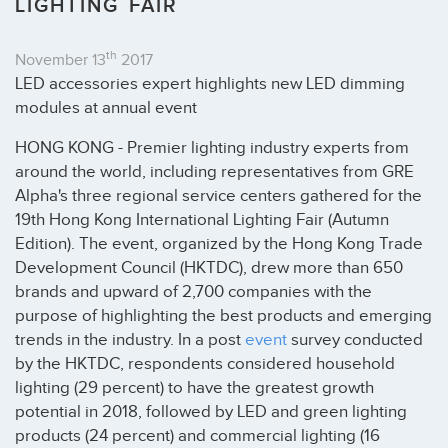
LIGHTING FAIR
th
November 13
2017
LED accessories expert highlights new LED dimming
modules at annual event
HONG KONG - Premier lighting industry experts from
around the world, including representatives from GRE
Alpha's three regional service centers gathered for the
19th Hong Kong International Lighting Fair (Autumn
Edition). The event, organized by the Hong Kong Trade
Development Council (HKTDC), drew more than 650
brands and upward of 2,700 companies with the
purpose of highlighting the best products and emerging
trends in the industry. In a post
event
survey conducted
by the HKTDC, respondents considered household
lighting (29 percent) to have the greatest growth
potential in 2018, followed by LED and green lighting
products (24 percent) and commercial lighting (16