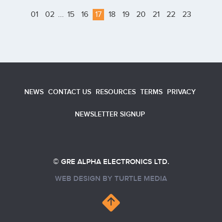
01
02
...
15
16
17
18
19
20
21
22
23
NEWS
CONTACT US
RESOURCES
TERMS
PRIVACY
NEWSLETTER SIGNUP
© GRE ALPHA ELECTRONICS LTD.
WEB DESIGN BY
TURTLE MEDIA