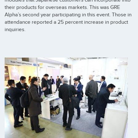
modules that Japanese customers can incorporate into
their products for overseas markets. This was GRE
Alpha’s second year participating in this event. Those in
attendance reported a 25 percent increase in product
inquiries.