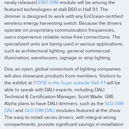
newly released
ENO-DIM
module will be among the
featured technologies at stall B60 in Hall 9.1. The
dimmer is designed to work with any EnOcean-certified
wireless energy harvesting switch. Because the drivers
operate on proprietary communication frequencies,
users experience reliable noise-free connections. The
specialized units are being used in various applications,
such as architectural lighting, general commercial
illumination, warehouses, signage or strip lighting.
Diia, an open, global consortium of lighting companies
will also showcase products from members. Visitors to
the exhibit at
FOY16 in the foyer outside Hall 4.1
will be
able to speak with DALI experts, including DALI
Technical & Certification Manager, Scott Wade. GRE
Alpha plans to have DALI dimmers, such as the
SLD-DIM
DALI
and
GLD-DIM-DALI
modules featured at the show.
The easy to install series drivers, with integral wiring
compartments, provide significant savings in installation