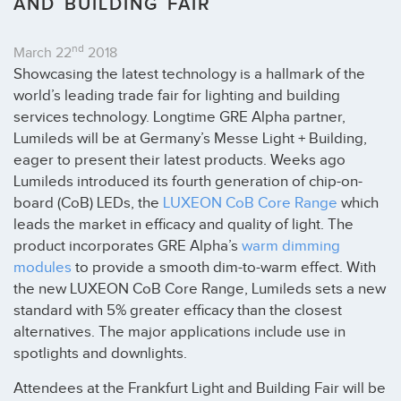
AND BUILDING FAIR
nd
March 22
2018
Showcasing the latest technology is a hallmark of the
world’s leading trade fair for lighting and building
services technology. Longtime GRE Alpha partner,
Lumileds will be at Germany’s Messe Light + Building,
eager to present their latest products. Weeks ago
Lumileds introduced its fourth generation of chip-on-
board (CoB) LEDs, the
LUXEON CoB Core Range
which
leads the market in efficacy and quality of light. The
product incorporates GRE Alpha’s
warm dimming
modules
to provide a smooth dim-to-warm effect. With
the new LUXEON CoB Core Range, Lumileds sets a new
standard with 5% greater efficacy than the closest
alternatives. The major applications include use in
spotlights and downlights.
Attendees at the Frankfurt Light and Building Fair will be