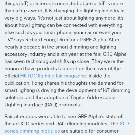
things (IoT) or internet-connected objects. IoT is more
than a buzz word, it is changing the lighting industry in
very big ways. "It's not just about lighting anymore, it's
about how lighting can be connected with everything
else such as your smartphone, your car or even your
TV," says Richard Fong, Director at GRE Alpha. After
nearly a decade in the smart dimming and lighting
accessory industry and sixth year at the fair, GRE Alpha
has seen technological shifts up close. They were the
honored have products featured on the cover of the
official
HKTDC lighting fair magazine
. Inside the
publication, Fong shares his thoughts the demand for
smart lighting is driving the development of IoT dimming
solutions and the adoption of Digital Addressable
Lighting Interface (DALI) protocols.
Fair attendees were able to see GRE Alpha's state of
the art XLD series and DALI dimming modules. The
XLD
series dimming modules
are suitable for consumer-