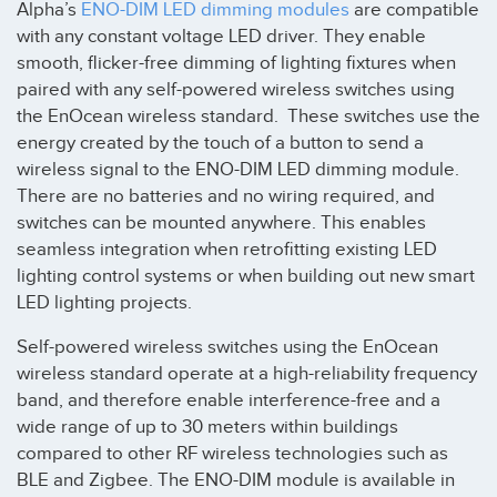
Alpha’s
ENO-DIM LED dimming modules
are compatible
with any constant voltage LED driver. They enable
smooth, flicker-free dimming of lighting fixtures when
paired with any self-powered wireless switches using
the EnOcean wireless standard. These switches use the
energy created by the touch of a button to send a
wireless signal to the ENO-DIM LED dimming module.
There are no batteries and no wiring required, and
switches can be mounted anywhere. This enables
seamless integration when retrofitting existing LED
lighting control systems or when building out new smart
LED lighting projects.
Self-powered wireless switches using the EnOcean
wireless standard operate at a high-reliability frequency
band, and therefore enable interference-free and a
wide range of up to 30 meters within buildings
compared to other RF wireless technologies such as
BLE and Zigbee. The ENO-DIM module is available in