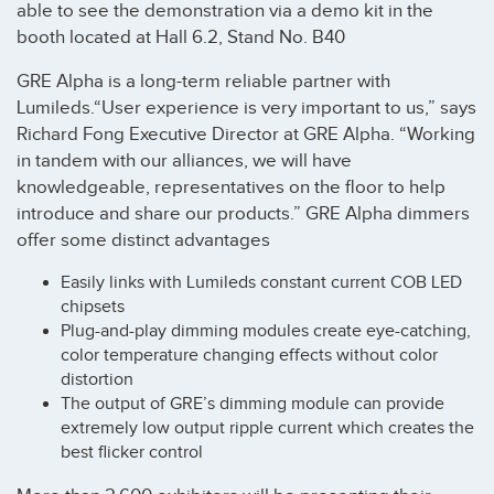
able to see the demonstration via a demo kit in the
booth located at Hall 6.2, Stand No. B40
GRE Alpha is a long-term reliable partner with
Lumileds.“User experience is very important to us,” says
Richard Fong Executive Director at GRE Alpha. “Working
in tandem with our alliances, we will have
knowledgeable, representatives on the floor to help
introduce and share our products.” GRE Alpha dimmers
offer some distinct advantages
Easily links with Lumileds constant current COB LED
chipsets
Plug-and-play dimming modules create eye-catching,
color temperature changing effects without color
distortion
The output of GRE’s dimming module can provide
extremely low output ripple current which creates the
best flicker control