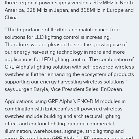
three regional power supply versions: 902MHz in North
America, 928 MHz in Japan, and 868MHz in Europe and
China.
“The importance of flexible and maintenance-free
solutions for LED lighting control is increasing.
Therefore, we are pleased to see the growing use of
our energy harvesting technology in more and more
applications for LED lighting control. The combination of
GRE Alpha´s lighting solution with self-powered wireless
switches is further enhancing the ecosystem of products
supporting our energy harvesting wireless solutions,”
says Jürgen Baryla, Vice President Sales, EnOcean.
Applications using GRE Alpha’s ENO-DIM modules in
combination with EnOcean´s self-powered wireless
switches include building and architectural lighting,
effect and contour lighting, general commercial
illumination, warehouses, signage, strip lighting and
more. By combining GRE Alpha’s LED power supply and