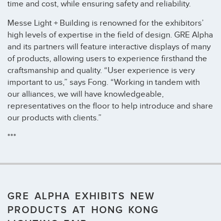
time and cost, while ensuring safety and reliability.
Messe Light + Building is renowned for the exhibitors’
high levels of expertise in the field of design. GRE Alpha
and its partners will feature interactive displays of many
of products, allowing users to experience firsthand the
craftsmanship and quality. “User experience is very
important to us,” says Fong. “Working in tandem with
our alliances, we will have knowledgeable,
representatives on the floor to help introduce and share
our products with clients.”
***
GRE ALPHA EXHIBITS NEW
PRODUCTS AT HONG KONG