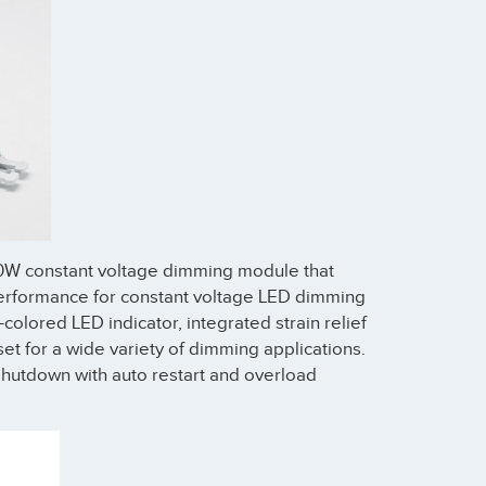
40W constant voltage dimming module that
 performance for constant voltage LED dimming
-colored LED indicator, integrated strain relief
set for a wide variety of dimming applications.
hutdown with auto restart and overload