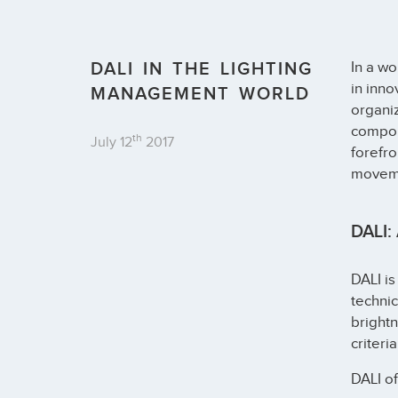
DALI IN THE LIGHTING
In a w
in inno
MANAGEMENT WORLD
organiz
compone
th
July 12
2017
forefro
moveme
DALI: 
DALI is
technic
brightn
criteria
DALI of