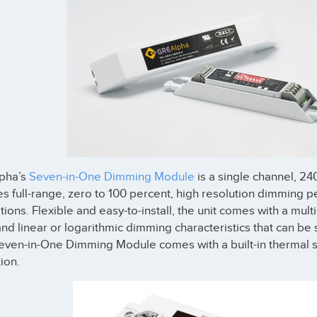
pha’s
Seven-in-One Dimming Module
is a single channel, 2
s full-range, zero to 100 percent, high resolution dimming
tions. Flexible and easy-to-install, the unit comes with a multi
nd linear or logarithmic dimming characteristics that can be 
even-in-One Dimming Module comes with a built-in thermal s
ion.