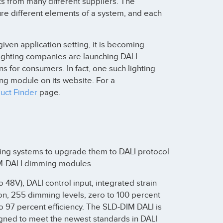
s from many different suppliers. The
re different elements of a system, and each
given application setting, it is becoming
ighting companies are launching DALI-
s for consumers. In fact, one such lighting
ng module on its website. For a
uct Finder
page.
hting systems to upgrade them to DALI protocol
IM-DALI dimming modules.
 48V), DALI control input, integrated strain
tion, 255 dimming levels, zero to 100 percent
o 97 percent efficiency. The SLD-DIM DALI is
signed to meet the newest standards in DALI