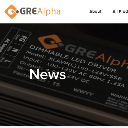
About
All Pro
News