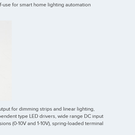
of-use for smart home lighting automation
put for dimming strips and linear lighting,
pendent type LED drivers, wide range DC input
sions (0-10V and 1-10V), spring-loaded terminal