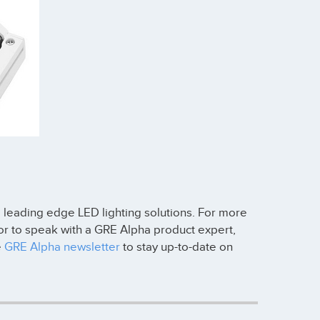
, leading edge LED lighting solutions. For more
r to speak with a GRE Alpha product expert,
e
GRE Alpha newsletter
to stay up-to-date on