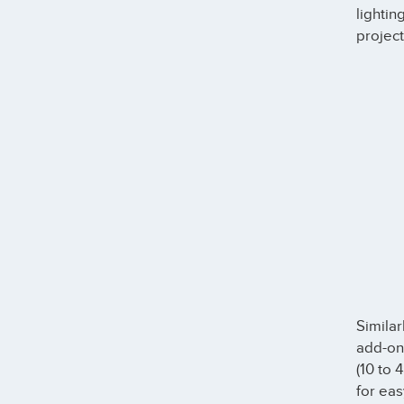
lightin
project
Similar
add-on
(10 to 
for eas