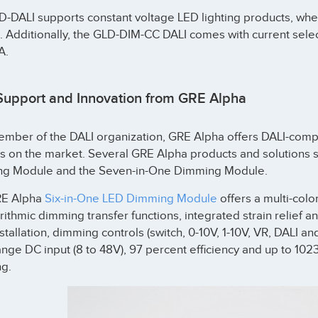
D-DALI supports constant voltage LED lighting products, wh
t. Additionally, the GLD-DIM-CC DALI comes with current se
A.
Support and Innovation from GRE Alpha
mber of the DALI organization, GRE Alpha offers DALI-compli
 on the market. Several GRE Alpha products and solutions su
g Module and the Seven-in-One Dimming Module.
RE Alpha
Six-in-One LED Dimming Module
offers a multi-colo
rithmic dimming transfer functions, integrated strain relief a
stallation, dimming controls (switch, 0-10V, 1-10V, VR, DALI 
nge DC input (8 to 48V), 97 percent efficiency and up to 10
g.