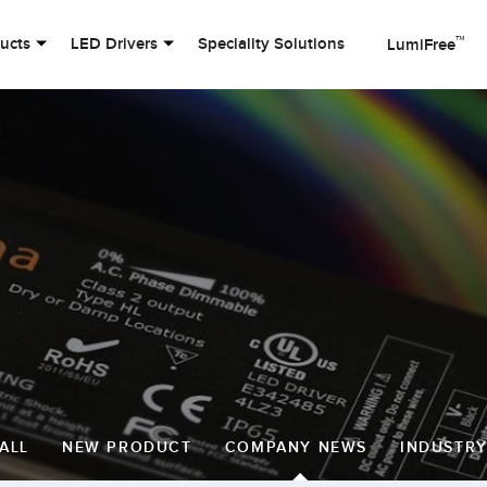
™
ducts
LED Drivers
Speciality Solutions
LumiFree
ALL
NEW PRODUCT
COMPANY NEWS
INDUSTR