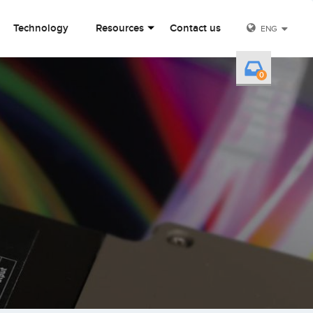
Technology
Resources
Contact us
ENG
0
Y