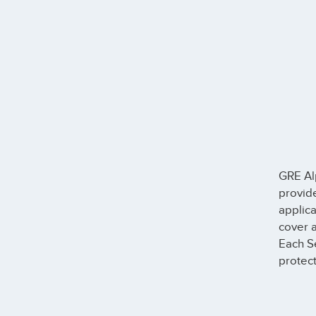
GRE Al
provide
applica
cover a
Each S
protect