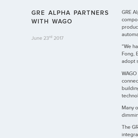
GRE ALPHA PARTNERS
GRE Al
compon
WITH WAGO
product
automa
rd
June 23
2017
“We hav
Fong, 
adopt s
WAGO of
connec
buildi
technol
Many of
dimmin
The G
integra