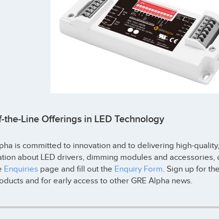
f-the-Line Offerings in LED Technology
ha is committed to innovation and to delivering high-quality
ation about LED drivers, dimming modules and accessories, o
he
Enquiries
page and fill out the
Enquiry Form
. Sign up for th
oducts and for early access to other GRE Alpha news.