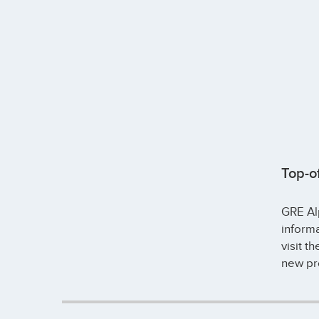
Top-o
GRE Alp
inform
visit t
new pr