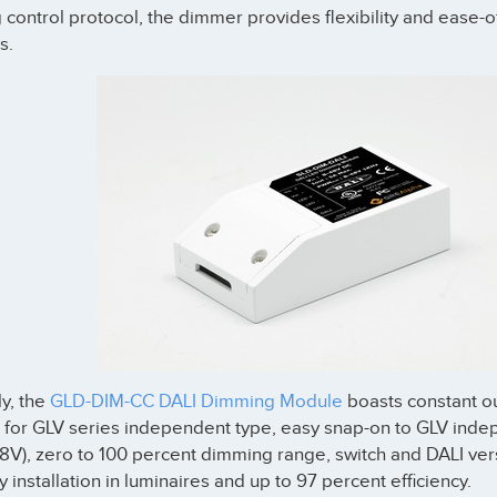
g control protocol, the dimmer provides flexibility and ease-
s.
ly, the
GLD-DIM-CC DALI Dimming Module
boasts constant out
 for GLV series independent type, easy snap-on to GLV inde
48V), zero to 100 percent dimming range, switch and DALI ver
y installation in luminaires and up to 97 percent efficiency.