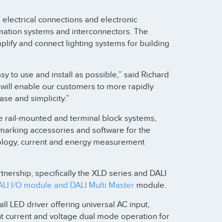
lectrical connections and electronic
omation systems and interconnectors. The
plify and connect lighting systems for building
 to use and install as possible,” said Richard
will enable our customers to more rapidly
se and simplicity.”
e rail-mounted and terminal block systems,
marking accessories and software for the
nology, current and energy measurement
tnership, specifically the XLD series and DALI
I I/O module and DALI Multi Master
module.
all LED driver offering universal AC input,
nt current and voltage dual mode operation for