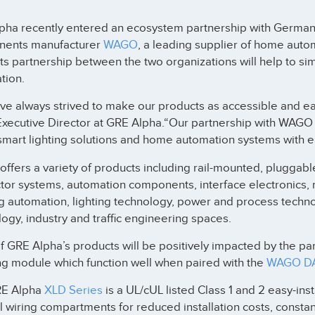
pha recently entered an ecosystem partnership with German e
ents manufacturer
WAGO
, a leading supplier of home aut
s partnership between the two organizations will help to sim
tion.
e always strived to make our products as accessible and easy
Executive Director at GRE Alpha.“Our partnership with WAGO 
mart lighting solutions and home automation systems with ea
fers a variety of products including rail-mounted, pluggabl
tor systems, automation components, interface electronics, 
ng automation, lighting technology, power and process tech
ogy, industry and traffic engineering spaces.
 GRE Alpha’s products will be positively impacted by the par
g module which function well when paired with the
WAGO DAL
RE Alpha
XLD Series
is a UL/cUL listed Class 1 and 2 easy-inst
l wiring compartments for reduced installation costs, consta