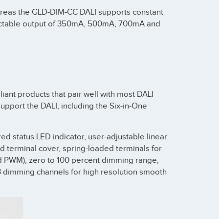
ereas the GLD-DIM-CC DALI supports constant
lectable output of 350mA, 500mA, 700mA and
ant products that pair well with most DALI
pport the DALI, including the Six-in-One
red status LED indicator, user-adjustable linear
nd terminal cover, spring-loaded terminals for
and PWM), zero to 100 percent dimming range,
23 dimming channels for high resolution smooth