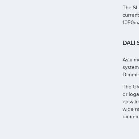
The SL
curren
1050m
DALI 
As a me
systems
Dimmin
The G
or loga
easy in
wide ra
dimmin