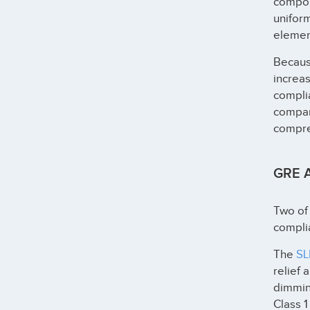
compon
uniform
elemen
Because
increa
complia
compa
compreh
GRE A
Two of 
compli
The
SL
relief 
dimming
Class 1