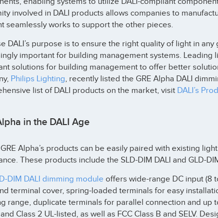
ents, enabling systems to utilize DALI-compliant component
ity involved in DALI products allows companies to manufactu
t seamlessly works to support the other pieces.
 DALI’s purpose is to ensure the right quality of light in any 
singly important for building management systems. Leading l
nt solutions for building management to offer better solution
ny,
Philips Lighting
, recently listed the GRE Alpha DALI dimmi
ensive list of DALI products on the market, visit
DALI’s Prod
lpha in the DALI Age
GRE Alpha’s products can be easily paired with existing lig
ance. These products include the SLD-DIM DALI and GLD-D
D-DIM DALI dimming module
offers wide-range DC input (8 to
and terminal cover, spring-loaded terminals for easy installa
 range, duplicate terminals for parallel connection and up t
 and Class 2 UL-listed, as well as FCC Class B and SELV. De