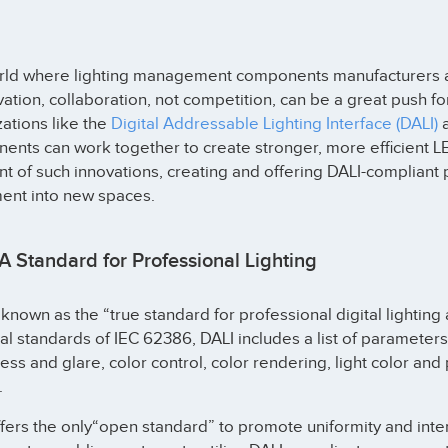
orld where lighting management components manufacturers a
vation, collaboration, not competition, can be a great push f
ations like the
Digital Addressable Lighting Interface (DALI)
a
nts can work together to create stronger, more efficient LE
nt of such innovations, creating and offering DALI-compliant p
nt into new spaces.
A Standard for Professional Lighting
 known as the “true standard for professional digital lighting a
al standards of IEC 62386, DALI includes a list of paramete
ess and glare, color control, color rendering, light color 
.
fers the only“open standard” to promote uniformity and inter