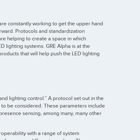
re constantly working to get the upper hand
orward. Protocols and standardization
re helping to create a space in which
D lighting systems. GRE Alpha is at the
roducts that will help push the LED lighting
nd lighting control.” A protocol set out in the
rs to be considered. These parameters include
and presence sensing, among many, many other
operability with a range of system