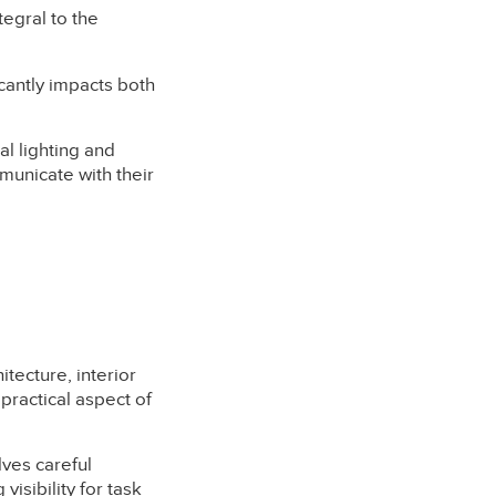
tegral to the
cantly impacts both
l lighting and
municate with their
itecture, interior
 practical aspect of
lves careful
visibility for task