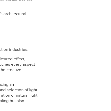
s architectural
tion industries.
desired effect,
ouches every aspect
the creative
ncing an
nd selection of light
ration of natural light
aling but also