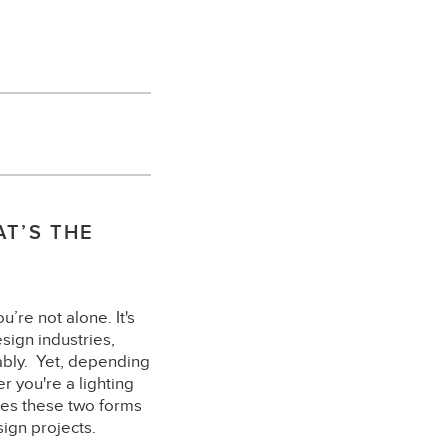
AT’S THE
’re not alone. It's
sign industries,
ably. Yet, depending
 you're a lighting
tes these two forms
sign projects.