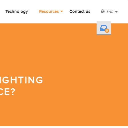
Technology
Resources
Contact us
ENG
0
IGHTING
CE?