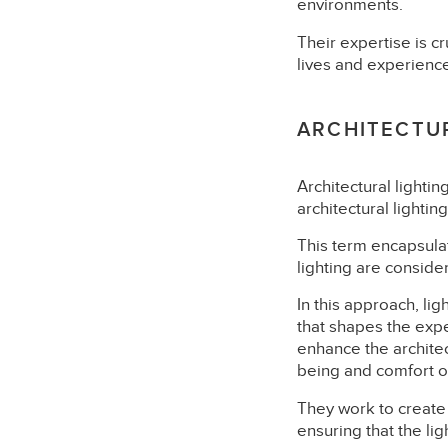
environments.
Their expertise is cru
lives and experienc
ARCHITECTUR
Architectural lighti
architectural lightin
This term encapsulat
lighting are consider
In this approach, li
that shapes the expe
enhance the architect
being and comfort of
They work to create l
ensuring that the li