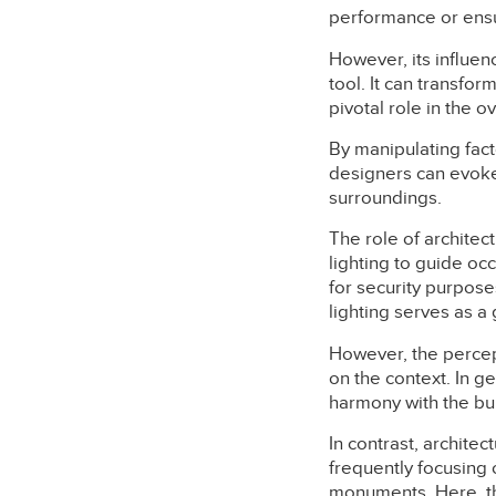
performance or ensuri
However, its influenc
tool. It can transfor
pivotal role in the o
By manipulating fact
designers can evoke 
surroundings.
The role of architec
lighting to guide oc
for security purpose
lighting serves as a
However, the percept
on the context. In ge
harmony with the bui
In contrast, architec
frequently focusing 
monuments. Here, the