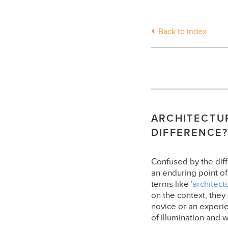
Back to index
ARCHITECTUR
DIFFERENCE
Confused by the diff
an enduring point of
terms like
'architect
on the context, they
novice or an experie
of illumination and 