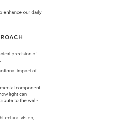
y to enhance our daily
PROACH
nical precision of
.
motional impact of
undamental component
how light can
ribute to the well-
itectural vision,