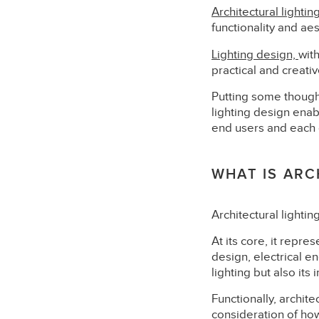
Architectural lightin
functionality and aes
Lighting design,
wit
practical and creati
Putting some thought
lighting design enab
end users and each o
WHAT IS ARC
Architectural lightin
At its core, it repre
design, electrical en
lighting but also its
Functionally, archite
consideration of how 