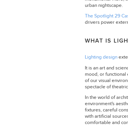
urban nightscape.
The Spotlight 29 Ca
drivers power extern
WHAT IS LIG
Lighting design
exte
It is an art and scie
mood, or functional 
of our visual enviro
spectacle of theatric
In the world of arch
environment's aesthe
fixtures, careful cons
with artificial sourc
comfortable and con