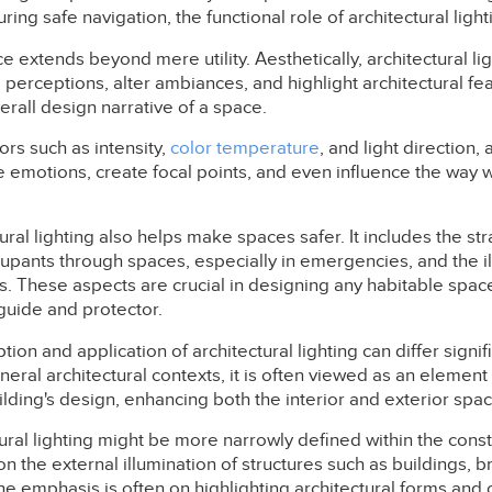
ng safe navigation, the functional role of architectural light
e extends beyond mere utility. Aesthetically, architectural li
m perceptions, alter ambiances, and highlight architectural fe
verall design narrative of a space.
ors such as intensity,
color temperature
, and light direction, 
emotions, create focal points, and even influence the way w
tural lighting also helps make spaces safer. It includes the st
cupants through spaces, especially in emergencies, and the i
s. These aspects are crucial in designing any habitable space
 guide and protector.
ion and application of architectural lighting can differ signi
neral architectural contexts, it is often viewed as an element
lding's design, enhancing both the interior and exterior spac
tural lighting might be more narrowly defined within the const
on the external illumination of structures such as buildings, b
 emphasis is often on highlighting architectural forms and c