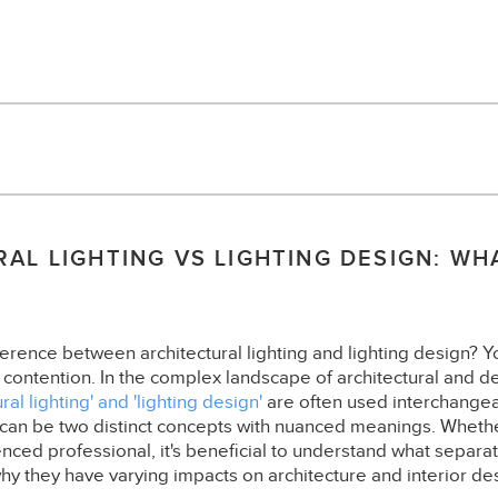
AL LIGHTING VS LIGHTING DESIGN: WH
?
erence between architectural lighting and lighting design? You
 contention. In the complex landscape of architectural and de
ural lighting' and 'lighting design'
are often used interchange
 can be two distinct concepts with nuanced meanings. Whether
nced professional, it's beneficial to understand what separa
why they have varying impacts on architecture and interior de