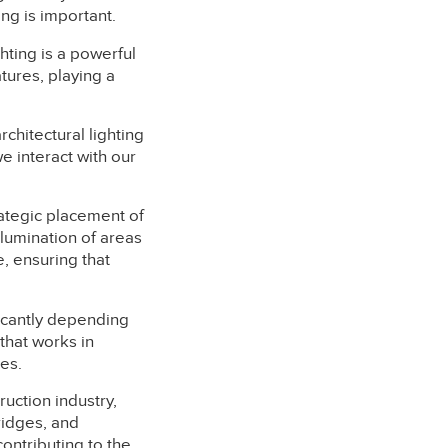
ing is important.
ghting is a powerful
atures, playing a
architectural lighting
e interact with our
rategic placement of
llumination of areas
, ensuring that
ficantly depending
 that works in
es.
ruction industry,
ridges, and
ontributing to the