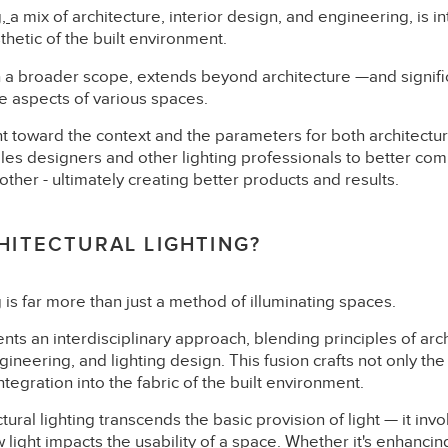
g,
a mix of architecture, interior design, and engineering, is in
thetic of the built environment.
h a broader scope, extends beyond architecture —and signifi
ve aspects of various spaces.
 toward the context and the parameters for both architectura
les designers and other lighting professionals to better com
ther - ultimately creating better products and results.
HITECTURAL LIGHTING?
g is far more than just a method of illuminating spaces.
sents an interdisciplinary approach, blending principles of arch
gineering, and lighting design. This fusion crafts not only the
 integration into the fabric of the built environment.
ctural lighting transcends the basic provision of light — it invo
light impacts the usability of a space. Whether it's enhancing 