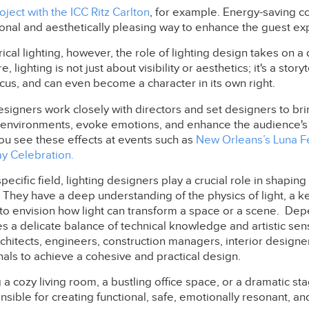
ject with the ICC Ritz Carlton
, for example. Energy-saving c
ional and aesthetically pleasing way to enhance the guest ex
rical lighting, however, the role of lighting design takes on a
, lighting is not just about visibility or aesthetics; it's a storyte
cus, and can even become a character in its own right.
esigners work closely with directors and set designers to bring
te environments, evoke emotions, and enhance the audience's
ou see these effects at events such as
New Orleans’s Luna F
ay Celebration.
pecific field, lighting designers play a crucial role in shapin
 They have a deep understanding of the physics of light, a k
 to envision how light can transform a space or a scene. De
s a delicate balance of technical knowledge and artistic sensi
rchitects, engineers, construction managers, interior designer
als to achieve a cohesive and practical design.
a cozy living room, a bustling office space, or a dramatic sta
sible for creating functional, safe, emotionally resonant, and 