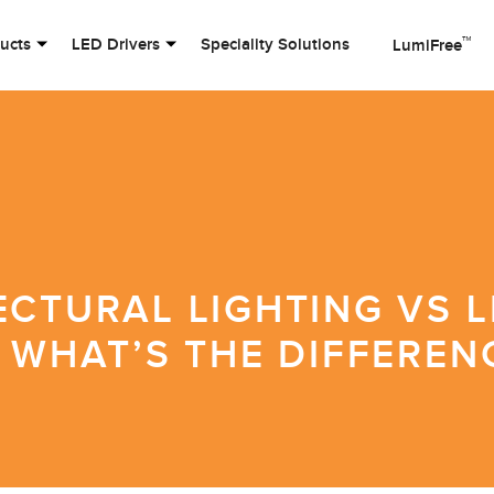
™
ducts
LED Drivers
Speciality Solutions
LumiFree
ECTURAL LIGHTING VS L
 WHAT’S THE DIFFEREN