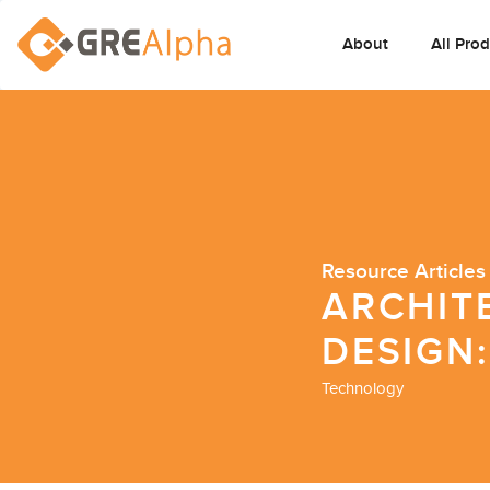
About
All Pro
Resource Articles
ARCHIT
DESIGN:
Technology