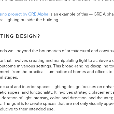
sino project by GRE Alpha
is an example of this — GRE Alpha’
al lighting outside the building.
HTING DESIGN?
nds well beyond the boundaries of architectural and construc
nce that involves creating and manipulating light to achieve a 
outcome in various settings. This broad-ranging discipline t
nment, from the practical illumination of homes and offices to 
al stages.
itectural and interior spaces, lighting design focuses on enha
tic appeal and functionality. It involves strategic placement a
ideration of light intensity, color, and direction, and the integ
es. The goal is to create spaces that are not only visually appe
ducive to their intended use.