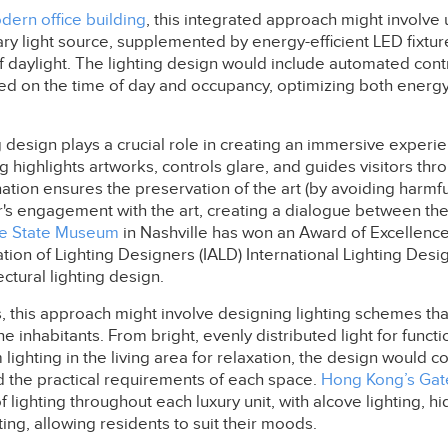
dern office building
, this integrated approach might involve 
ary light source, supplemented by energy-efficient LED fixtur
 daylight. The lighting design would include automated contr
based on the time of day and occupancy, optimizing both energy
ng design plays a crucial role in creating an immersive exper
ng highlights artworks, controls glare, and guides visitors thr
ation ensures the preservation of the art (by avoiding harmful
s engagement with the art, creating a dialogue between the 
e State Museum
in Nashville has won an Award of Excellence
ation of Lighting Designers (IALD) International Lighting De
ectural lighting design.
s, this approach might involve designing lighting schemes tha
 inhabitants. From bright, evenly distributed light for functio
 lighting in the living area for relaxation, the design would c
d the practical requirements of each space.
Hong Kong’s Gat
f lighting throughout each luxury unit, with alcove lighting, hi
ting, allowing residents to suit their moods.