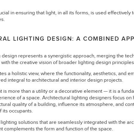
cial in ensuring that light, in all its forms, is used effectivel
es.
AL LIGHTING DESIGN: A COMBINED AP
ng design represents a synergistic approach, merging the tech
g with the creative vision of broader lighting design principles
es a holistic view, where the functionality, aesthetics, and e
ed integral to architectural and interior design projects.
ght is more than a utility or a decorative element — it is a f
rience of a space. Architectural lighting designers focus on 
ural quality of a building, influence its atmosphere, and cont
 its occupants.
ighting solutions that are seamlessly integrated with the arch
ght complements the form and function of the space.