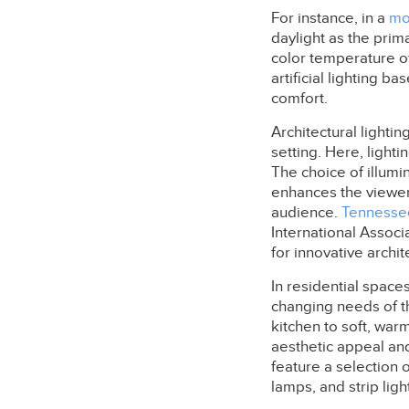
For instance, in a
mo
daylight as the prim
color temperature of
artificial lighting 
comfort.
Architectural lighti
setting. Here, lighti
The choice of illumin
enhances the viewer'
audience.
Tennesse
International Associ
for innovative archit
In residential space
changing needs of the
kitchen to soft, warm
aesthetic appeal an
feature a selection o
lamps, and strip ligh