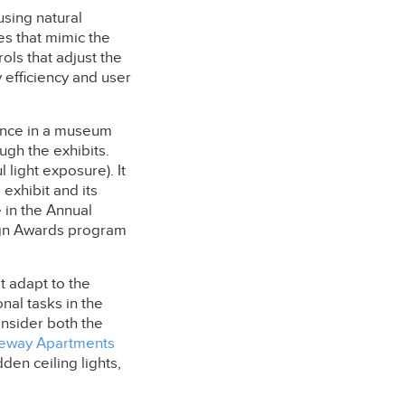
using natural
es that mimic the
ols that adjust the
 efficiency and user
ience in a museum
ough the exhibits.
 light exposure). It
exhibit and its
 in the Annual
sign Awards program
t adapt to the
nal tasks in the
onsider both the
eway Apartments
dden ceiling lights,