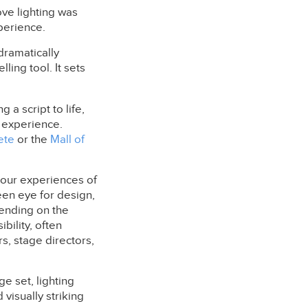
ove lighting was
perience.
 dramatically
lling tool. It sets
 a script to life,
 experience.
ete
or the
Mall of
g our experiences of
een eye for design,
pending on the
bility, often
s, stage directors,
ge set, lighting
visually striking