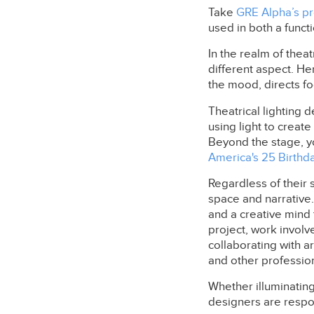
Take
GRE Alpha’s pro
used in both a funct
In the realm of theat
different aspect. Here
the mood, directs fo
Theatrical lighting d
using light to crea
Beyond the stage, y
America's 25 Birthd
Regardless of their s
space and narrative.
and a creative mind
project, work involve
collaborating with a
and other profession
Whether illuminating 
designers are respon